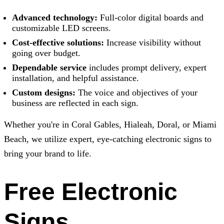
Advanced technology:
Full-color digital boards and
customizable LED screens.
Cost-effective solutions:
Increase visibility without
going over budget.
Dependable service
includes prompt delivery, expert
installation, and helpful assistance.
Custom designs:
The voice and objectives of your
business are reflected in each sign.
Whether you're in Coral Gables, Hialeah, Doral, or Miami
Beach, we utilize expert, eye-catching electronic signs to
bring your brand to life.
Free Electronic
Signs