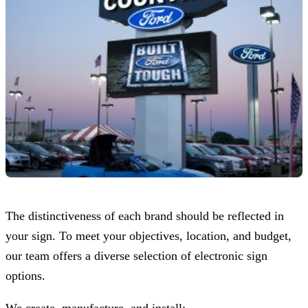
The distinctiveness of each brand should be reflected in
your sign. To meet your objectives, location, and budget,
our team offers a diverse selection of electronic sign
options.
We create, manufacture, and install: