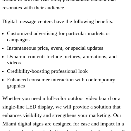
resonates with their audience.
Digital message centers have the following benefits:
Customized advertising for particular markets or
campaigns
Instantaneous price, event, or special updates
Dynamic content: Include pictures, animations, and
videos
Credibility-boosting professional look
Enhanced consumer interaction with contemporary
graphics
Whether you need a full-color outdoor video board or a
single-line LED display, we will provide a solution that
enhances visibility and strengthens your marketing. Our
Miami digital signs are designed for ease and impact in a