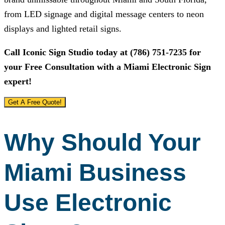
from LED signage and digital message centers to neon
displays and lighted retail signs.
Call
Iconic Sign Studio
today at
(786) 751-7235
for
your Free Consultation with a Miami Electronic Sign
expert!
Get A Free Quote!
Why Should Your
Miami Business
Use Electronic