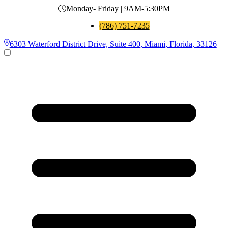
Monday- Friday | 9AM-5:30PM
(786) 751-7235
6303 Waterford District Drive, Suite 400, Miami, Florida, 33126