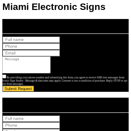
Miami Electronic Signs
Get Your Free Quote
By providing your phone number and submitting this form, you agree to receive SMS text messages from
Iconic Sign Studio . Message & data rates may apply. Consent is not a condition of purchase. Reply STOP to opt
out from messages.
Submit Request
Get Your Free Quote