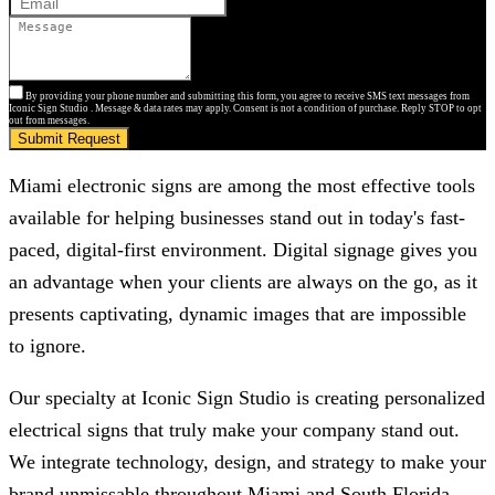
By providing your phone number and submitting this form, you agree to receive SMS text messages from
Iconic Sign Studio . Message & data rates may apply. Consent is not a condition of purchase. Reply STOP to opt
out from messages.
Submit Request
Miami electronic signs are among the most effective tools
available for helping businesses stand out in today's fast-
paced, digital-first environment. Digital signage gives you
an advantage when your clients are always on the go, as it
presents captivating, dynamic images that are impossible
to ignore.
Our specialty at
Iconic Sign Studio
is creating personalized
electrical signs that truly make your company stand out.
We integrate technology, design, and strategy to make your
brand unmissable throughout Miami and South Florida,