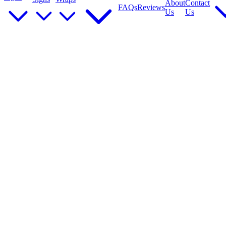
About
Contact
FAQs
Reviews
Us
Us