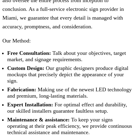
also oversee the entire process from inception to
conclusion. As a full-service electronic sign provider in
Miami, we guarantee that every detail is managed with
accuracy, promptness, and consideration.
Our Method:
Free Consultation:
Talk about your objectives, target
market, and signage requirements.
Custom Design:
Our graphic designers produce digital
mockups that precisely depict the appearance of your
sign.
Fabrication:
Making use of the newest LED technology
and premium, long-lasting materials.
Expert Installation:
For optimal effect and durability,
our skilled installers guarantee faultless setup.
Maintenance & assistance:
To keep your signs
operating at their peak efficiency, we provide continuous
technical assistance and maintenance.