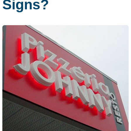
Signs?