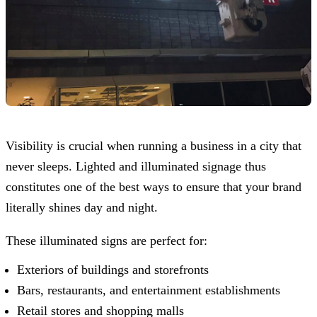
Visibility is crucial when running a business in a city that
never sleeps. Lighted and illuminated signage thus
constitutes one of the best ways to ensure that your brand
literally shines day and night.
These illuminated signs are perfect for:
Exteriors of buildings and storefronts
Bars, restaurants, and entertainment establishments
Retail stores and shopping malls