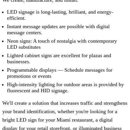
LED signage is long-lasting, brilliant, and energy-
efficient.
Instant message updates are possible with digital
message centers.
Neon signs: A touch of nostalgia with contemporary
LED substitutes
Lighted cabinet signs are excellent for plazas and
businesses.
Programmable displays — Schedule messages for
promotions or events
High-intensity lighting for outdoor areas is provided by
fluorescent and HID signage.
We'll create a solution that increases traffic and strengthens
your brand identification, whether you're looking for a
bright LED sign for your Miami restaurant, a digital
display for your retail storefront, or illuminated business