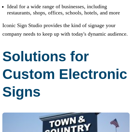
Ideal for a wide range of businesses, including
restaurants, shops, offices, schools, hotels, and more
Iconic Sign Studio
provides the kind of signage your
company needs to keep up with today's dynamic audience.
Solutions for
Custom Electronic
Signs