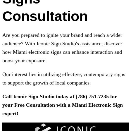
Consultation
Are you prepared to ignite your brand and reach a wider
audience? With
Iconic Sign Studio
's assistance, discover
how Miami electronic signs can enhance interaction and
boost your exposure.
Our interest lies in utilizing effective, contemporary signs
to support the growth of local companies.
Call
Iconic Sign Studio
today at
(786) 751-7235
for
your Free Consultation with a Miami Electronic Sign
expert!