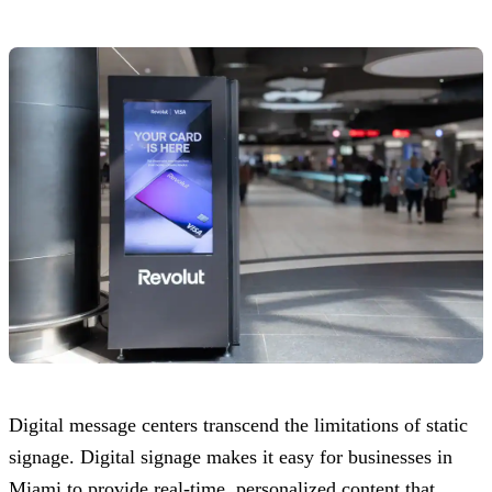
Digital message centers transcend the limitations of static
signage. Digital signage makes it easy for businesses in
Miami to provide real-time, personalized content that