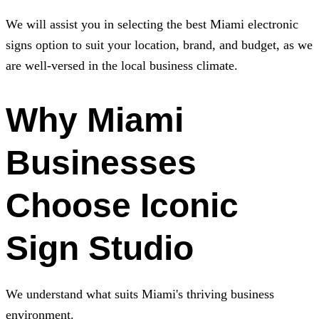
We will assist you in selecting the best Miami electronic
signs option to suit your location, brand, and budget, as we
are well-versed in the local business climate.
Why Miami
Businesses
Choose
Iconic
Sign Studio
We understand what suits Miami's thriving business
environment.