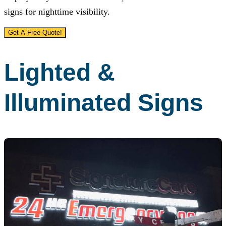
signs for nighttime visibility.
Get A Free Quote!
Lighted &
Illuminated Signs