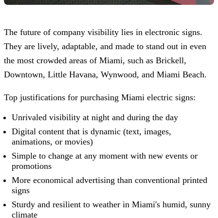
The future of company visibility lies in electronic signs.
They are lively, adaptable, and made to stand out in even
the most crowded areas of Miami, such as Brickell,
Downtown, Little Havana, Wynwood, and Miami Beach.
Top justifications for purchasing Miami electric signs:
Unrivaled visibility at night and during the day
Digital content that is dynamic (text, images,
animations, or movies)
Simple to change at any moment with new events or
promotions
More economical advertising than conventional printed
signs
Sturdy and resilient to weather in Miami's humid, sunny
climate