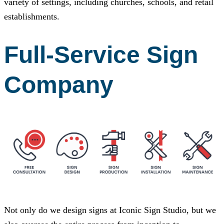
variety of settings, including churches, schools, and retail
establishments.
Full-Service Sign
Company
Not only do we design signs at
Iconic Sign Studio
, but we