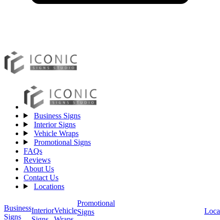
Business Signs
Interior Signs
Vehicle Wraps
Promotional Signs
FAQs
Reviews
About Us
Contact Us
Locations
Promotional
Business
Vehicle
Interior
Loca
Signs
Signs
Wraps
Signs