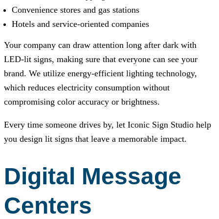
Convenience stores and gas stations
Hotels and service-oriented companies
Your company can draw attention long after dark with
LED-lit signs, making sure that everyone can see your
brand. We utilize energy-efficient lighting technology,
which reduces electricity consumption without
compromising color accuracy or brightness.
Every time someone drives by, let
Iconic Sign Studio
help
you design lit signs that leave a memorable impact.
Digital Message
Centers