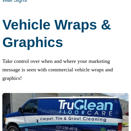
Vehicle Wraps &
Graphics
Take control over when and where your marketing
message is seen with commercial vehicle wraps and
graphics!