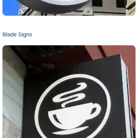
Blade Signs