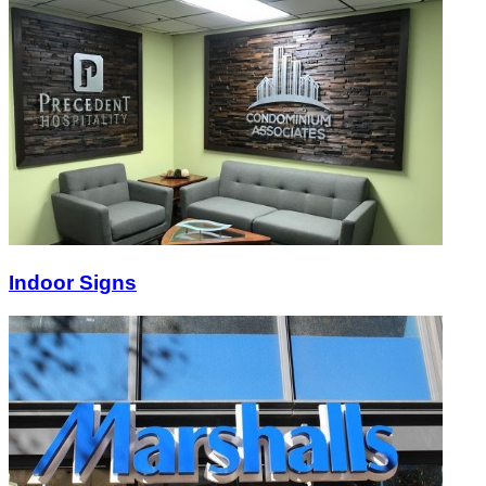
Indoor Signs