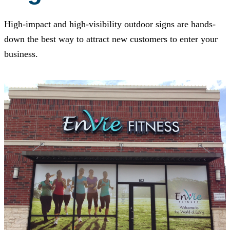
High-impact and high-visibility outdoor signs are hands-
down the best way to attract new customers to enter your
business.