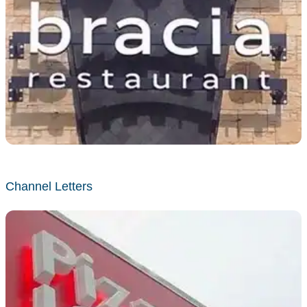
Channel Letters