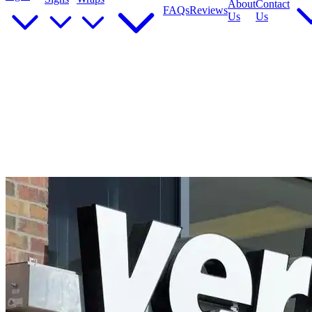
About
Contact
FAQs
Reviews
Us
Us