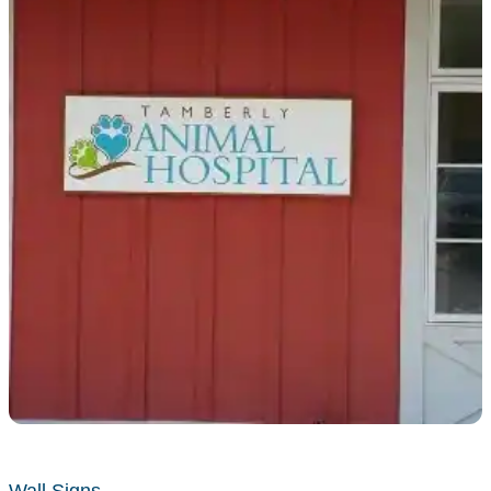
Wall Signs