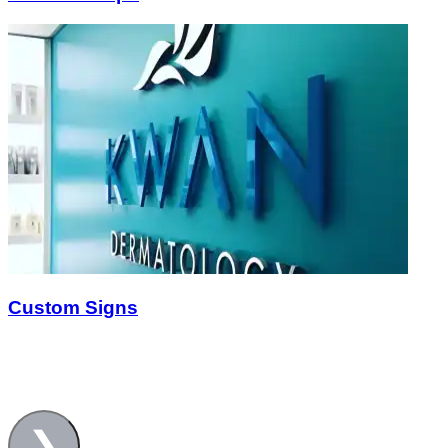
Custom Signs
❯