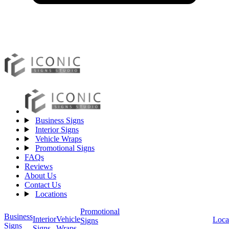
Business Signs
Interior Signs
Vehicle Wraps
Promotional Signs
FAQs
Reviews
About Us
Contact Us
Locations
Promotional
Business
Vehicle
Interior
Loca
Signs
Signs
Wraps
Signs