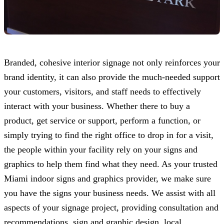
Branded, cohesive interior signage not only reinforces your
brand identity, it can also provide the much-needed support
your customers, visitors, and staff needs to effectively
interact with your business. Whether there to buy a
product, get service or support, perform a function, or
simply trying to find the right office to drop in for a visit,
the people within your facility rely on your signs and
graphics to help them find what they need. As your trusted
Miami indoor signs and graphics provider, we make sure
you have the signs your business needs. We assist with all
aspects of your signage project, providing consultation and
recommendations, sign and graphic design, local