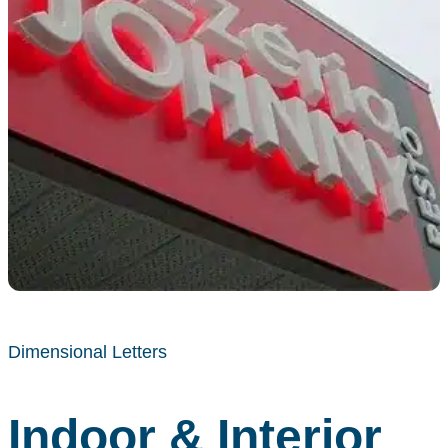
Dimensional Letters
Indoor & Interior