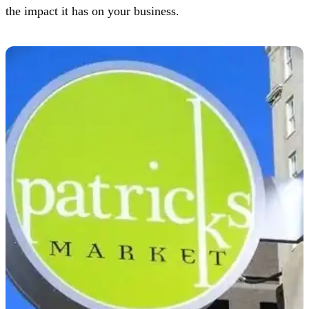
the impact it has on your business.