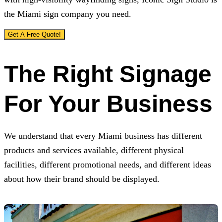
the Miami sign company you need.
Get A Free Quote!
The Right Signage
For Your Business
We understand that every Miami business has different
products and services available, different physical
facilities, different promotional needs, and different ideas
about how their brand should be displayed.