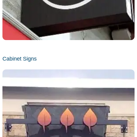
Cabinet Signs