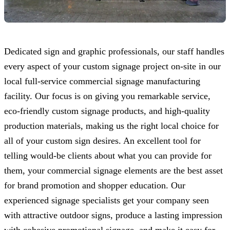
Dedicated sign and graphic professionals, our staff handles
every aspect of your custom signage project on-site in our
local full-service commercial signage manufacturing
facility. Our focus is on giving you remarkable service,
eco-friendly custom signage products, and high-quality
production materials, making us the right local choice for
all of your custom sign desires. An excellent tool for
telling would-be clients about what you can provide for
them, your commercial signage elements are the best asset
for brand promotion and shopper education. Our
experienced signage specialists get your company seen
with attractive outdoor signs, produce a lasting impression