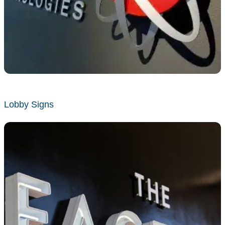
Lobby Signs