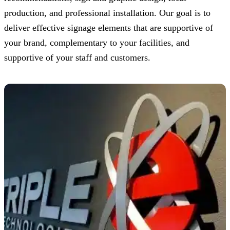
production, and professional installation. Our goal is to
deliver effective signage elements that are supportive of
your brand, complementary to your facilities, and
supportive of your staff and customers.