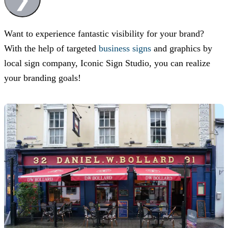
Want to experience fantastic visibility for your brand?
With the help of targeted
business signs
and graphics by
local sign company,
Iconic Sign Studio
, you can realize
your branding goals!