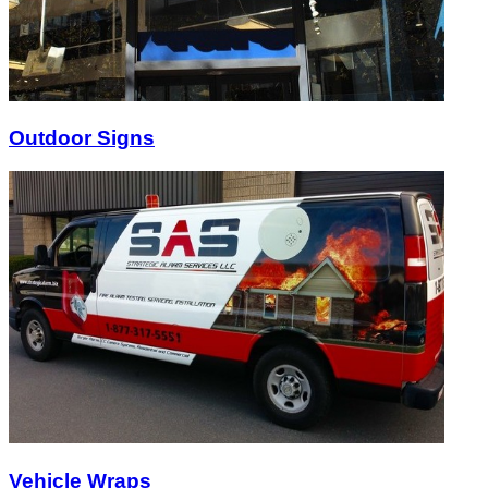
Outdoor Signs
Vehicle Wraps