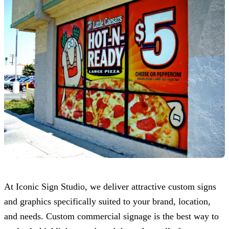
At
Iconic Sign Studio
, we deliver attractive custom signs
and graphics specifically suited to your brand, location,
and needs. Custom commercial signage is the best way to