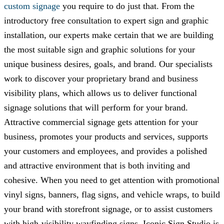
custom signage
you require to do just that. From the
introductory free consultation to expert sign and graphic
installation, our experts make certain that we are building
the most suitable sign and graphic solutions for your
unique business desires, goals, and brand. Our specialists
work to discover your proprietary brand and business
visibility plans, which allows us to deliver functional
signage solutions that will perform for your brand.
Attractive commercial signage gets attention for your
business, promotes your products and services, supports
your customers and employees, and provides a polished
and attractive environment that is both inviting and
cohesive. When you need to get attention with promotional
vinyl signs, banners, flag signs, and vehicle wraps, to build
your brand with storefront signage, or to assist customers
with high-visibility wayfinding signs,
Iconic Sign Studio
is