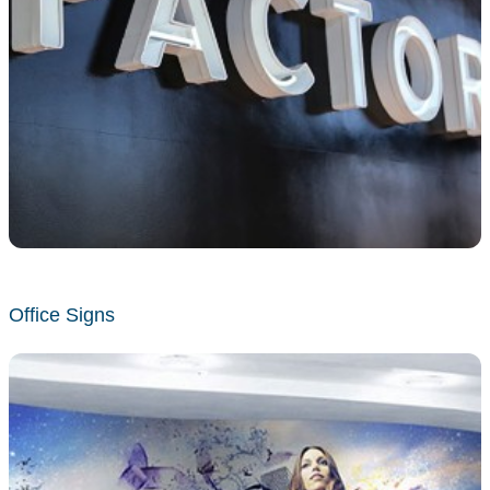
Office Signs