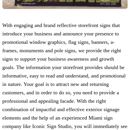
With engaging and brand reflective storefront signs that
introduce your business and announce your presence to
promotional window graphics, flag signs, banners, a-
frames, monuments and pole signs, we provide the right
signs to support your business awareness and growth
goals. The information your storefront provides should be
informative, easy to read and understand, and promotional
in nature. Your goal is to attract new and returning
customers, and in order to do so, you need to provide a
professional and appealing facade. With the right
combination of impactful and effective exterior signage
elements and the help of an experienced Miami sign
company like
Iconic Sign Studio
, you will immediately see