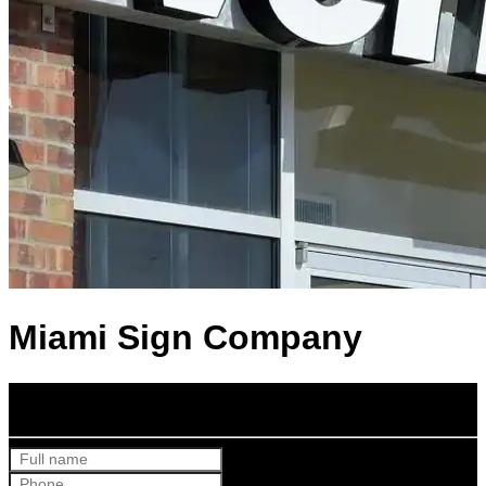
Miami Sign Company
Get Your Free Quote