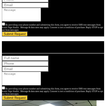
By providing your phone number and submitting this form, you agree to receive SMS text messages from
Iconic Sign Studio . Message & data rates may apply. Consent is not a condition of purchase. Reply STOP to opt
out from messages.
Submit Request
Get Your Free Quote
By providing your phone number and submitting this form, you agree to receive SMS text messages from
Iconic Sign Studio . Message & data rates may apply. Consent is not a condition of purchase. Reply STOP to opt
out from messages.
Submit Request