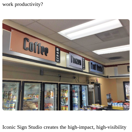
work productivity?
Iconic Sign Studio
creates the high-impact, high-visibility