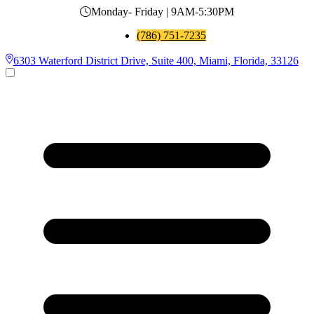
Monday- Friday | 9AM-5:30PM
(786) 751-7235
6303 Waterford District Drive, Suite 400, Miami, Florida, 33126