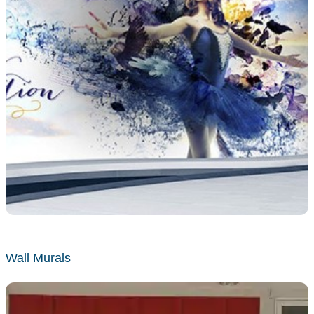
Wall Murals