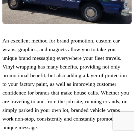
An excellent method for brand promotion, custom car
wraps, graphics, and magnets allow you to take your
unique brand messaging everywhere your fleet travels.
Vinyl wrapping has many benefits, providing not only
promotional benefit, but also adding a layer of protection
to your factory paint, as well as improving customer
confidence for brands that make house calls. Whether you
are traveling to and from the job site, running errands, or
simply parked in your own lot, branded vehicle wraps
work non-stop, consistently and constantly promoting your
unique message.