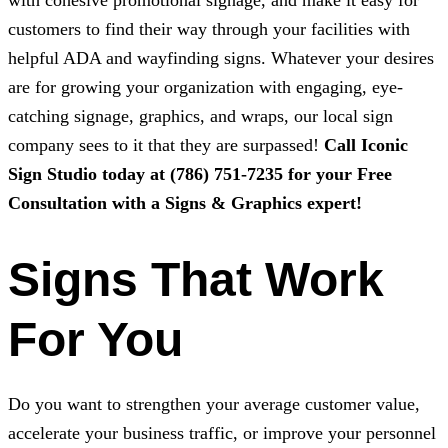
with cohesive promotional signage, and make it easy for
customers to find their way through your facilities with
helpful ADA and wayfinding signs. Whatever your desires
are for growing your organization with engaging, eye-
catching signage, graphics, and wraps, our local sign
company sees to it that they are surpassed!
Call
Iconic
Sign Studio
today at
(786) 751-7235
for your Free
Consultation with a Signs & Graphics expert!
Signs That Work
For You
Do you want to strengthen your average customer value,
accelerate your business traffic, or improve your personnel