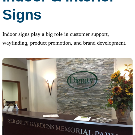
Signs
Indoor signs play a big role in customer support,
wayfinding, product promotion, and brand development.