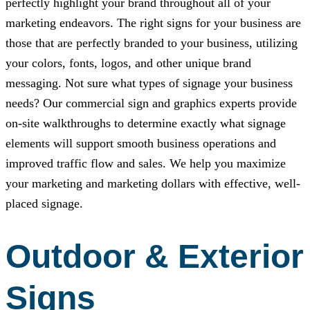
perfectly highlight your brand throughout all of your
marketing endeavors. The right signs for your business are
those that are perfectly branded to your business, utilizing
your colors, fonts, logos, and other unique brand
messaging. Not sure what types of signage your business
needs? Our commercial sign and graphics experts provide
on-site walkthroughs to determine exactly what signage
elements will support smooth business operations and
improved traffic flow and sales. We help you maximize
your marketing and marketing dollars with effective, well-
placed signage.
Outdoor & Exterior
Signs