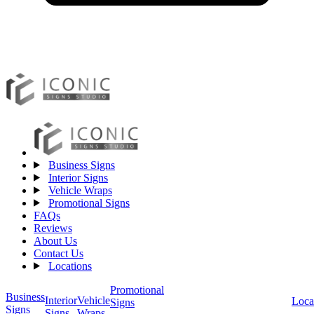
Business Signs
Interior Signs
Vehicle Wraps
Promotional Signs
FAQs
Reviews
About Us
Contact Us
Locations
Promotional
Business
Vehicle
Interior
Loca
Signs
Signs
Wraps
Signs