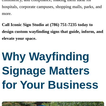
hospitals, corporate campuses, shopping malls, parks, and
more.
Call
Iconic Sign Studio
at
(786) 751-7235
today to
design custom wayfinding signs that guide, inform, and
elevate your space.
Why Wayfinding
Signage Matters
for Your Business