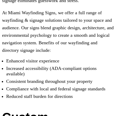
signage eliminates guesswork and stress.
At Miami Wayfinding Signs, we offer a full range of
wayfinding & signage solutions tailored to your space and
audience. Our signs blend graphic design, architecture, and
environmental psychology to create a smooth and logical
navigation system. Benefits of our wayfinding and
directory signage include:
Enhanced visitor experience
Increased accessibility (ADA-compliant options
available)
Consistent branding throughout your property
Compliance with local and federal signage standards
Reduced staff burden for directions