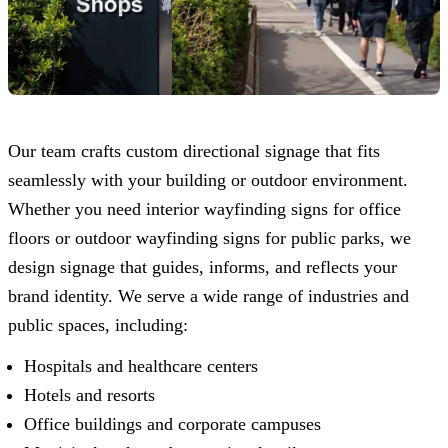
Our team crafts custom directional signage that fits
seamlessly with your building or outdoor environment.
Whether you need interior wayfinding signs for office
floors or outdoor wayfinding signs for public parks, we
design signage that guides, informs, and reflects your
brand identity. We serve a wide range of industries and
public spaces, including:
Hospitals and healthcare centers
Hotels and resorts
Office buildings and corporate campuses