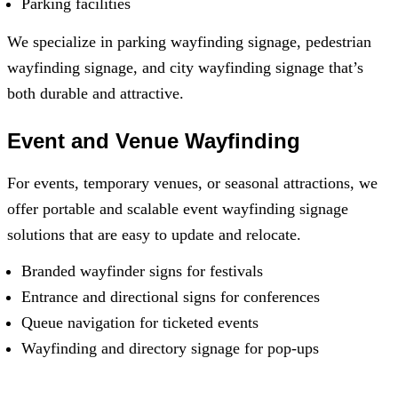
Parking facilities
We specialize in parking wayfinding signage, pedestrian
wayfinding signage, and city wayfinding signage that’s
both durable and attractive.
Event and Venue Wayfinding
For events, temporary venues, or seasonal attractions, we
offer portable and scalable event wayfinding signage
solutions that are easy to update and relocate.
Branded wayfinder signs for festivals
Entrance and directional signs for conferences
Queue navigation for ticketed events
Wayfinding and directory signage for pop-ups