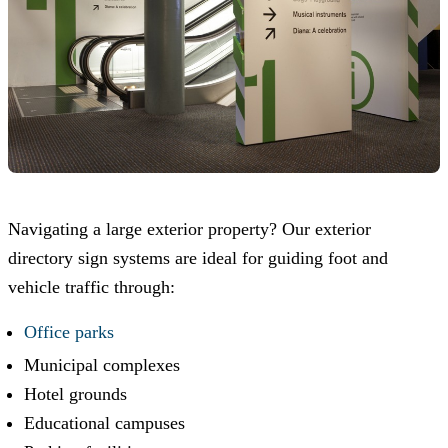
Navigating a large exterior property? Our exterior
directory sign systems are ideal for guiding foot and
vehicle traffic through:
Office parks
Municipal complexes
Hotel grounds
Educational campuses