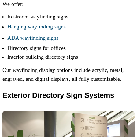
We offer:
Restroom wayfinding signs
Hanging wayfinding signs
ADA wayfinding signs
Directory signs for offices
Interior building directory signs
Our wayfinding display options include acrylic, metal,
engraved, and digital displays, all fully customizable.
Exterior Directory Sign Systems