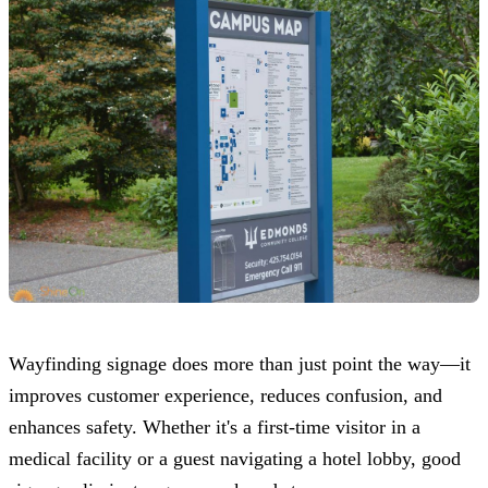
Wayfinding signage does more than just point the way—it
improves customer experience, reduces confusion, and
enhances safety. Whether it's a first-time visitor in a
medical facility or a guest navigating a hotel lobby, good