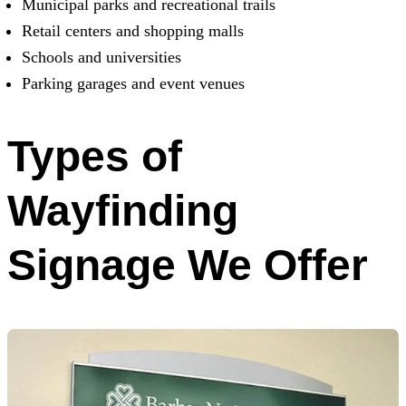
Municipal parks and recreational trails
Retail centers and shopping malls
Schools and universities
Parking garages and event venues
Types of
Wayfinding
Signage We Offer