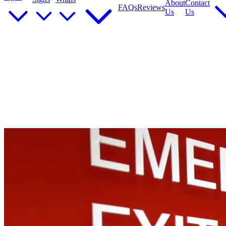
About
Contact
FAQs
Reviews
Us
Us