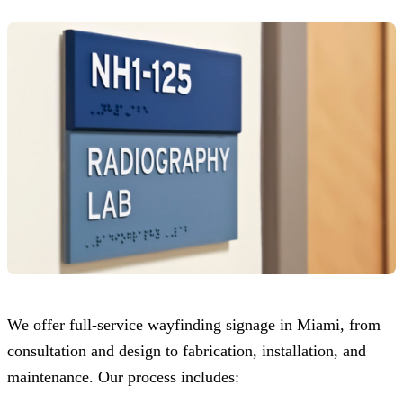
We offer full-service wayfinding signage in Miami, from
consultation and design to fabrication, installation, and
maintenance. Our process includes: