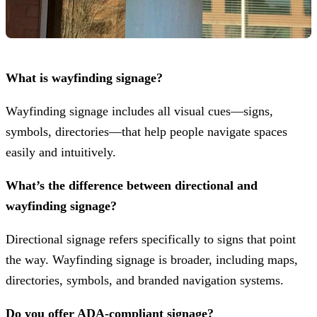
What is wayfinding signage?
Wayfinding signage includes all visual cues—signs,
symbols, directories—that help people navigate spaces
easily and intuitively.
What’s the difference between directional and
wayfinding signage?
Directional signage refers specifically to signs that point
the way. Wayfinding signage is broader, including maps,
directories, symbols, and branded navigation systems.
Do you offer ADA-compliant signage?