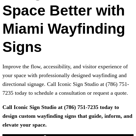
Space Better with
Miami Wayfinding
Signs
Improve the flow, accessibility, and visitor experience of
your space with professionally designed wayfinding and
directional signage. Call
Iconic Sign Studio
at
(786) 751-
7235
today to schedule a consultation or request a quote.
Call
Iconic Sign Studio
at
(786) 751-7235
today to
design custom wayfinding signs that guide, inform, and
elevate your space.