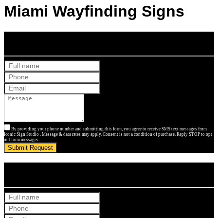
Miami Wayfinding Signs
Get Your Free Quote
By providing your phone number and submitting this form, you agree to receive SMS text messages from
Iconic Sign Studio . Message & data rates may apply. Consent is not a condition of purchase. Reply STOP to opt
out from messages.
Submit Request
Get Your Free Quote