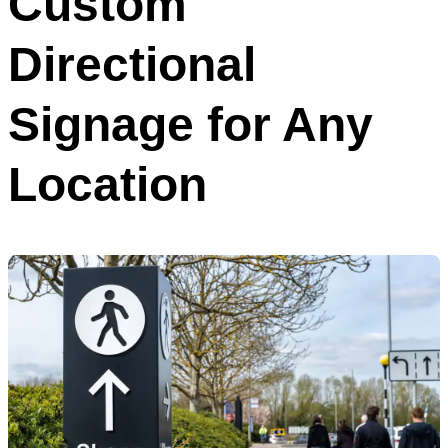
Custom
Directional
Signage for Any
Location