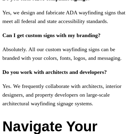
Yes, we design and fabricate ADA wayfinding signs that
meet all federal and state accessibility standards.
Can I get custom signs with my branding?
Absolutely. All our custom wayfinding signs can be
branded with your colors, fonts, logos, and messaging.
Do you work with architects and developers?
Yes. We frequently collaborate with architects, interior
designers, and property developers on large-scale
architectural wayfinding signage systems.
Navigate Your