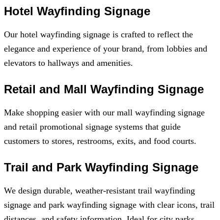
Hotel Wayfinding Signage
Our hotel wayfinding signage is crafted to reflect the
elegance and experience of your brand, from lobbies and
elevators to hallways and amenities.
Retail and Mall Wayfinding Signage
Make shopping easier with our mall wayfinding signage
and retail promotional signage systems that guide
customers to stores, restrooms, exits, and food courts.
Trail and Park Wayfinding Signage
We design durable, weather-resistant trail wayfinding
signage and park wayfinding signage with clear icons, trail
distances, and safety information. Ideal for city parks,