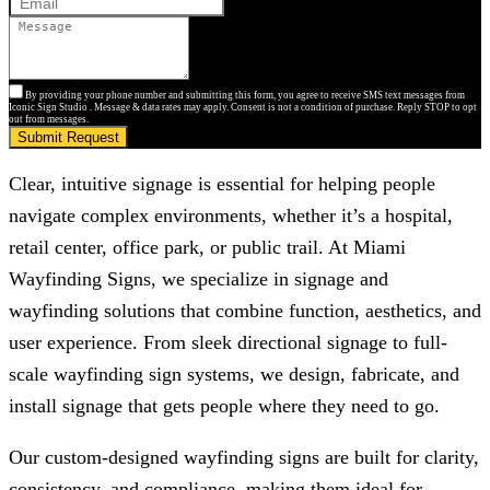
By providing your phone number and submitting this form, you agree to receive SMS text messages from
Iconic Sign Studio . Message & data rates may apply. Consent is not a condition of purchase. Reply STOP to opt
out from messages.
Submit Request
Clear, intuitive signage is essential for helping people
navigate complex environments, whether it’s a hospital,
retail center, office park, or public trail. At Miami
Wayfinding Signs, we specialize in signage and
wayfinding solutions that combine function, aesthetics, and
user experience. From sleek directional signage to full-
scale wayfinding sign systems, we design, fabricate, and
install signage that gets people where they need to go.
Our custom-designed wayfinding signs are built for clarity,
consistency, and compliance, making them ideal for