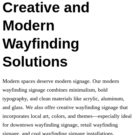
Creative and
Modern
Wayfinding
Solutions
Modern spaces deserve modern signage. Our modern
wayfinding signage combines minimalism, bold
typography, and clean materials like acrylic, aluminum,
and glass. We also offer creative wayfinding signage that
incorporates local art, colors, and themes—especially ideal
for downtown wayfinding signage, retail wayfinding
signage, and cool wayfinding signage installations.