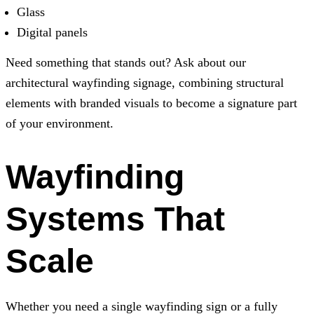
Glass
Digital panels
Need something that stands out? Ask about our
architectural wayfinding signage, combining structural
elements with branded visuals to become a signature part
of your environment.
Wayfinding
Systems That
Scale
Whether you need a single wayfinding sign or a fully