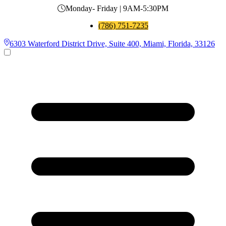
Monday- Friday | 9AM-5:30PM
(786) 751-7235
6303 Waterford District Drive, Suite 400, Miami, Florida, 33126