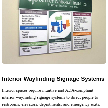
Interior Wayfinding Signage Systems
Interior spaces require intuitive and ADA-compliant
interior wayfinding signage systems to direct people to
restrooms, elevators, departments, and emergency exits.