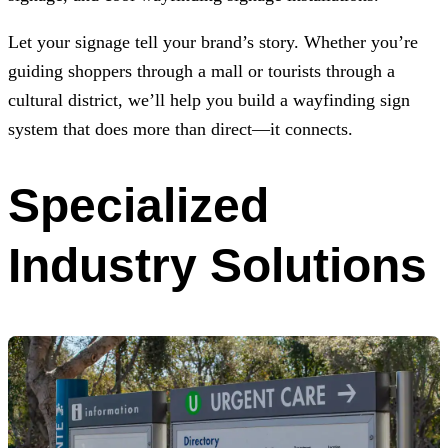
Let your signage tell your brand’s story. Whether you’re
guiding shoppers through a mall or tourists through a
cultural district, we’ll help you build a wayfinding sign
system that does more than direct—it connects.
Specialized
Industry Solutions