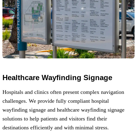
Healthcare Wayfinding Signage
Hospitals and clinics often present complex navigation
challenges. We provide fully compliant hospital
wayfinding signage and healthcare wayfinding signage
solutions to help patients and visitors find their
destinations efficiently and with minimal stress.