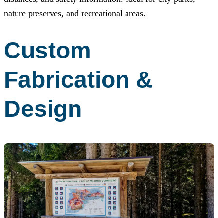
nature preserves, and recreational areas.
Custom
Fabrication &
Design