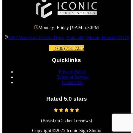
Monday- Friday | 9AM-5:30PM
6303 Waterford District Drive, Suite 400, Miami, Florida, 33126
(786) 751-7235
Quicklinks
Privacy Policy
Terms of Service
Contact Us
Rated 5.0 stars
(Based on 5 client reviews)
Copyright ©2025 Iconic Sign Studio