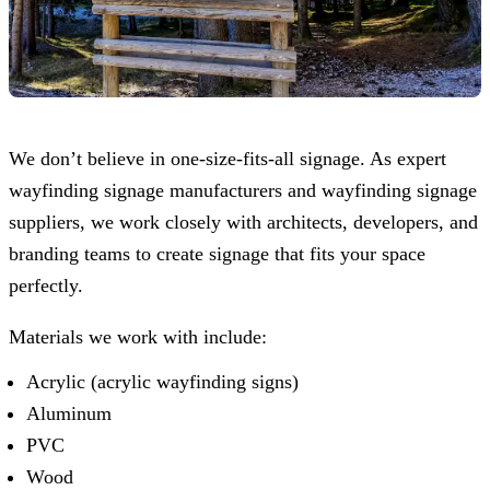
We don’t believe in one-size-fits-all signage. As expert
wayfinding signage manufacturers and wayfinding signage
suppliers, we work closely with architects, developers, and
branding teams to create signage that fits your space
perfectly.
Materials we work with include:
Acrylic (acrylic wayfinding signs)
Aluminum
PVC
Wood