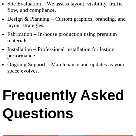
Site Evaluation – We assess layout, visibility, traffic
flow, and compliance.
Design & Planning – Custom graphics, branding, and
layout strategies.
Fabrication – In-house production using premium
materials.
Installation – Professional installation for lasting
performance.
Ongoing Support – Maintenance and updates as your
space evolves.
Frequently Asked
Questions