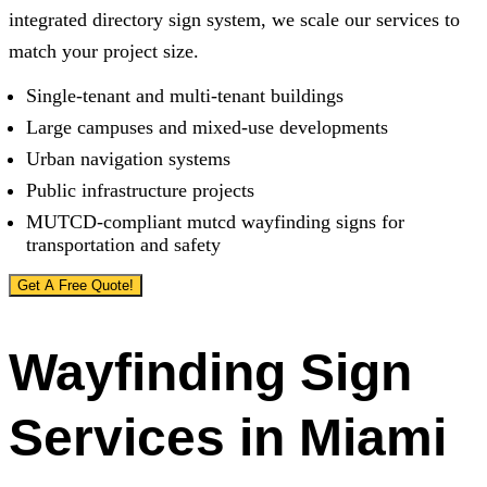
integrated directory sign system, we scale our services to
match your project size.
Single-tenant and multi-tenant buildings
Large campuses and mixed-use developments
Urban navigation systems
Public infrastructure projects
MUTCD-compliant mutcd wayfinding signs for
transportation and safety
Get A Free Quote!
Wayfinding Sign
Services in Miami