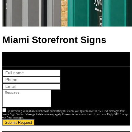
Miami Storefront Signs
Get Your Free Quote
By providing your phone number and submitting this form, you agree to receive SMS text messages from
Iconic Sign Studio . Message & data rates may apply. Consent is not a condition of purchase. Reply STOP to opt
out from messages.
Submit Request