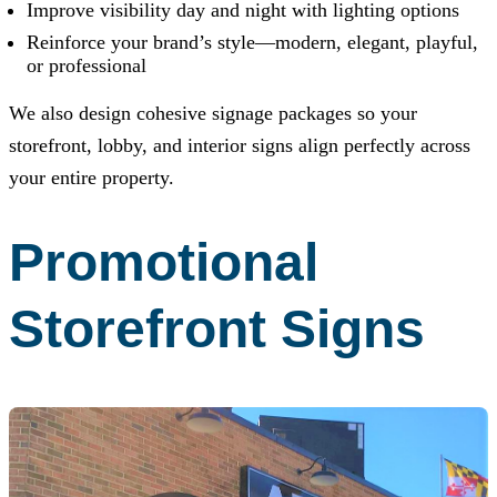
Improve visibility day and night with lighting options
Reinforce your brand’s style—modern, elegant, playful,
or professional
We also design cohesive signage packages so your
storefront, lobby, and interior signs align perfectly across
your entire property.
Promotional
Storefront Signs