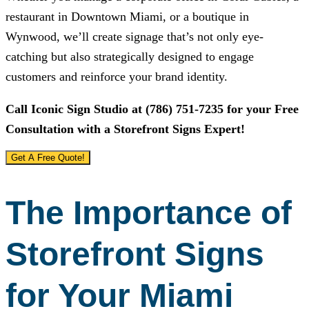
restaurant in Downtown Miami, or a boutique in
Wynwood, we’ll create signage that’s not only eye-
catching but also strategically designed to engage
customers and reinforce your brand identity.
Call
Iconic Sign Studio
at
(786) 751-7235
for your Free
Consultation with a Storefront Signs Expert!
Get A Free Quote!
The Importance of
Storefront Signs
for Your Miami