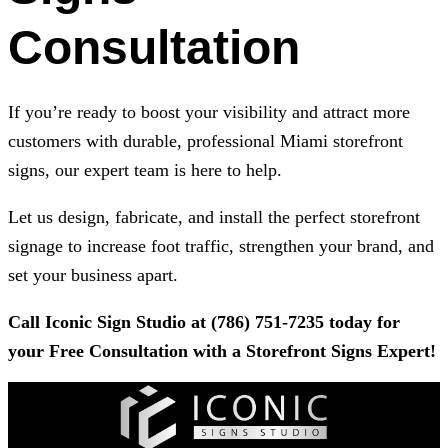
Consultation
If you’re ready to boost your visibility and attract more
customers with durable, professional Miami storefront
signs, our expert team is here to help.
Let us design, fabricate, and install the perfect storefront
signage to increase foot traffic, strengthen your brand, and
set your business apart.
Call
Iconic Sign Studio
at
(786) 751-7235
today for
your Free Consultation with a Storefront Signs Expert!