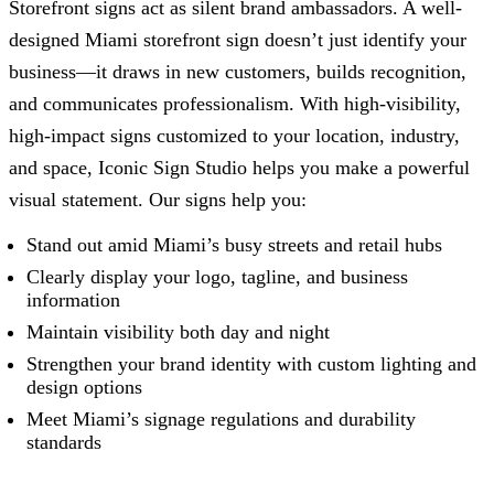
Storefront signs act as silent brand ambassadors. A well-
designed Miami storefront sign doesn’t just identify your
business—it draws in new customers, builds recognition,
and communicates professionalism. With high-visibility,
high-impact signs customized to your location, industry,
and space,
Iconic Sign Studio
helps you make a powerful
visual statement. Our signs help you:
Stand out amid Miami’s busy streets and retail hubs
Clearly display your logo, tagline, and business
information
Maintain visibility both day and night
Strengthen your brand identity with custom lighting and
design options
Meet Miami’s signage regulations and durability
standards