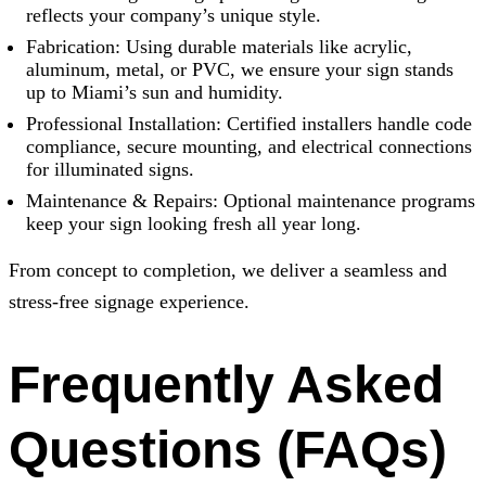
reflects your company’s unique style.
Fabrication: Using durable materials like acrylic,
aluminum, metal, or PVC, we ensure your sign stands
up to Miami’s sun and humidity.
Professional Installation: Certified installers handle code
compliance, secure mounting, and electrical connections
for illuminated signs.
Maintenance & Repairs: Optional maintenance programs
keep your sign looking fresh all year long.
From concept to completion, we deliver a seamless and
stress-free signage experience.
Frequently Asked
Questions (FAQs)