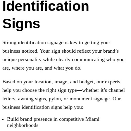
Identification
Signs
Strong identification signage is key to getting your
business noticed. Your sign should reflect your brand’s
unique personality while clearly communicating who you
are, where you are, and what you do.
Based on your location, image, and budget, our experts
help you choose the right sign type—whether it’s channel
letters, awning signs, pylon, or monument signage. Our
business identification signs help you:
Build brand presence in competitive Miami
neighborhoods