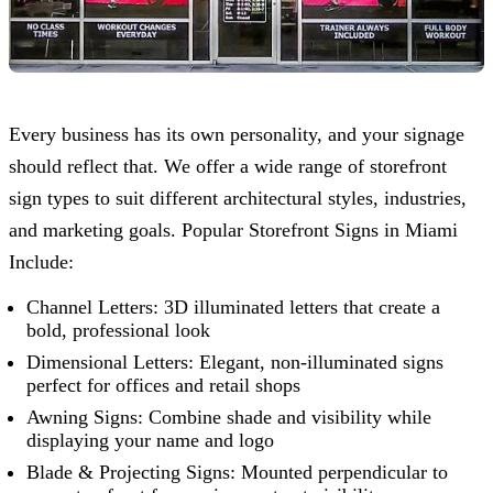
Every business has its own personality, and your signage
should reflect that. We offer a wide range of storefront
sign types to suit different architectural styles, industries,
and marketing goals. Popular Storefront Signs in Miami
Include:
Channel Letters: 3D illuminated letters that create a
bold, professional look
Dimensional Letters: Elegant, non-illuminated signs
perfect for offices and retail shops
Awning Signs: Combine shade and visibility while
displaying your name and logo
Blade & Projecting Signs: Mounted perpendicular to