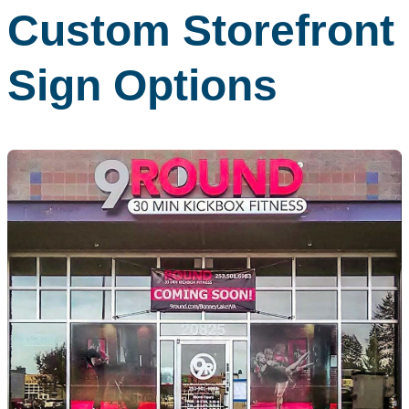
Custom Storefront
Sign Options