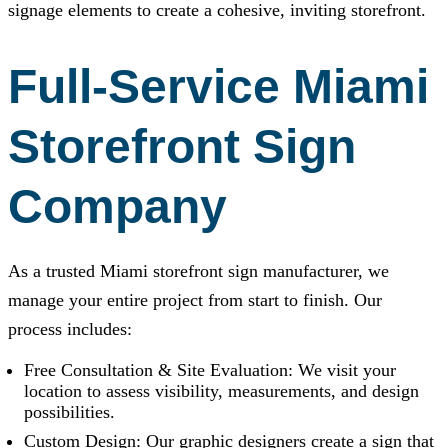
signage elements to create a cohesive, inviting storefront.
Full-Service Miami
Storefront Sign
Company
As a trusted Miami storefront sign manufacturer, we
manage your entire project from start to finish. Our
process includes:
Free Consultation & Site Evaluation: We visit your
location to assess visibility, measurements, and design
possibilities.
Custom Design: Our graphic designers create a sign that