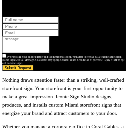
Get Your Free Quote
By providing your phone number and submitting this form, you agree to receive SMS text messages from
Iconic Sign Studio . Message & data rates may apply. Consent is not a condition of purchase. Reply STOP to opt
out from messages.
Submit Request
Nothing draws attention faster than a striking, well-crafted
storefront sign. Your storefront is your first opportunity to
make a great impression.
Iconic Sign Studio
designs,
produces, and installs custom Miami storefront signs that
energize your brand and attract customers to your door.
Whether you manage a corporate office in Coral Gables, a