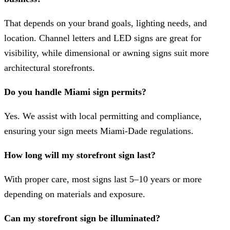
That depends on your brand goals, lighting needs, and
location. Channel letters and LED signs are great for
visibility, while dimensional or awning signs suit more
architectural storefronts.
Do you handle Miami sign permits?
Yes. We assist with local permitting and compliance,
ensuring your sign meets Miami-Dade regulations.
How long will my storefront sign last?
With proper care, most signs last 5–10 years or more
depending on materials and exposure.
Can my storefront sign be illuminated?