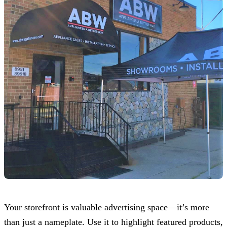
Your storefront is valuable advertising space—it’s more
than just a nameplate. Use it to highlight featured products,