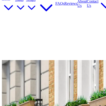
About
Contact
FAQs
Reviews
Us
Us