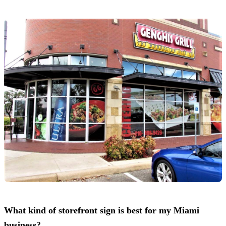
What kind of storefront sign is best for my Miami
business?