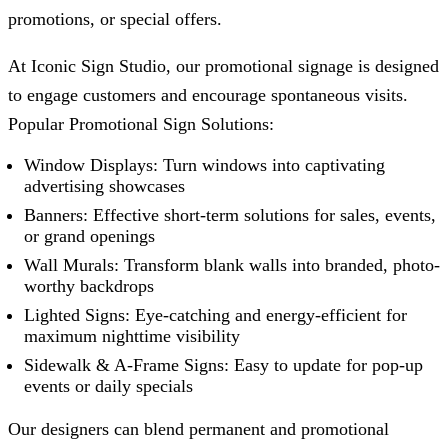
promotions, or special offers.
At
Iconic Sign Studio
, our promotional signage is designed
to engage customers and encourage spontaneous visits.
Popular Promotional Sign Solutions:
Window Displays: Turn windows into captivating
advertising showcases
Banners: Effective short-term solutions for sales, events,
or grand openings
Wall Murals: Transform blank walls into branded, photo-
worthy backdrops
Lighted Signs: Eye-catching and energy-efficient for
maximum nighttime visibility
Sidewalk & A-Frame Signs: Easy to update for pop-up
events or daily specials
Our designers can blend permanent and promotional