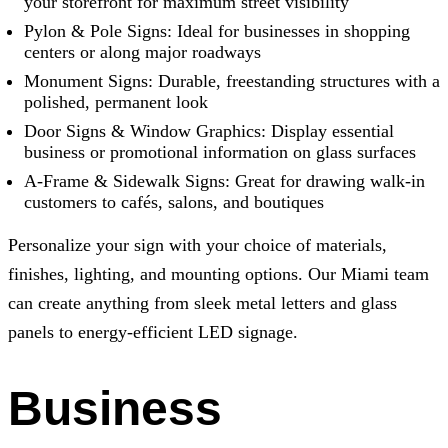
your storefront for maximum street visibility
Pylon & Pole Signs: Ideal for businesses in shopping
centers or along major roadways
Monument Signs: Durable, freestanding structures with a
polished, permanent look
Door Signs & Window Graphics: Display essential
business or promotional information on glass surfaces
A-Frame & Sidewalk Signs: Great for drawing walk-in
customers to cafés, salons, and boutiques
Personalize your sign with your choice of materials,
finishes, lighting, and mounting options. Our Miami team
can create anything from sleek metal letters and glass
panels to energy-efficient LED signage.
Business