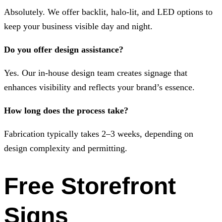
Absolutely. We offer backlit, halo-lit, and LED options to
keep your business visible day and night.
Do you offer design assistance?
Yes. Our in-house design team creates signage that
enhances visibility and reflects your brand’s essence.
How long does the process take?
Fabrication typically takes 2–3 weeks, depending on
design complexity and permitting.
Free Storefront
Signs