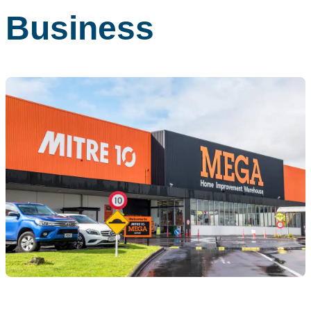
Business