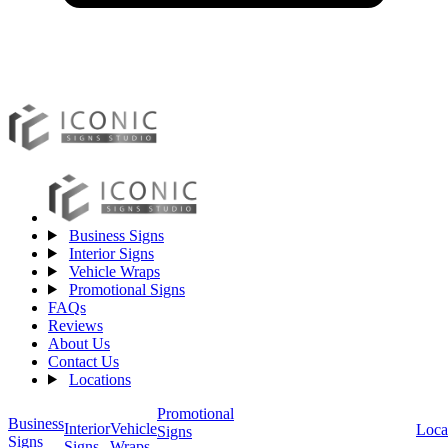
Business Signs
Interior Signs
Vehicle Wraps
Promotional Signs
FAQs
Reviews
About Us
Contact Us
Locations
Promotional
Business
Vehicle
Interior
Loca
Signs
Signs
Wraps
Signs