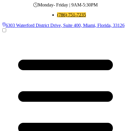
Monday- Friday | 9AM-5:30PM
(786) 751-7235
6303 Waterford District Drive, Suite 400, Miami, Florida, 33126