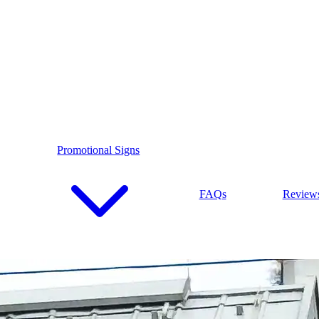
Promotional Signs
FAQs
Review