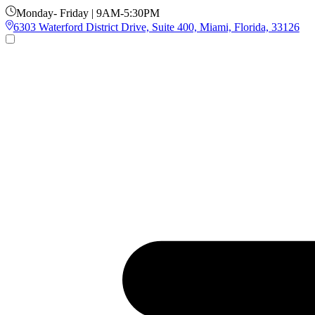
Monday- Friday | 9AM-5:30PM
6303 Waterford District Drive, Suite 400, Miami, Florida, 33126