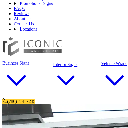
Promotional Signs
FAQs
Reviews
About Us
Contact Us
Locations
Business Signs
Vehicle Wraps
Interior Signs
(786) 751-7235