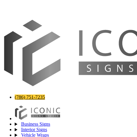
(786) 751-7235
Business Signs
Interior Signs
Vehicle Wraps