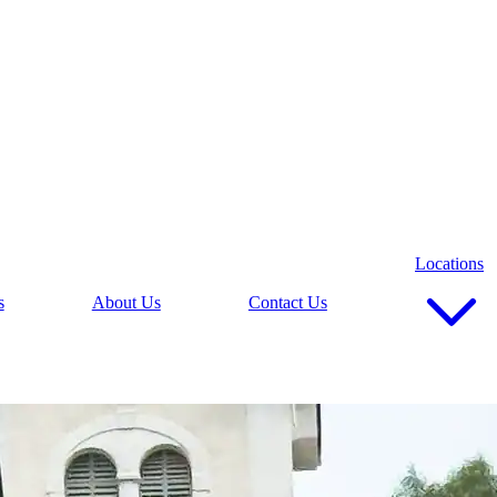
Locations
s
About Us
Contact Us