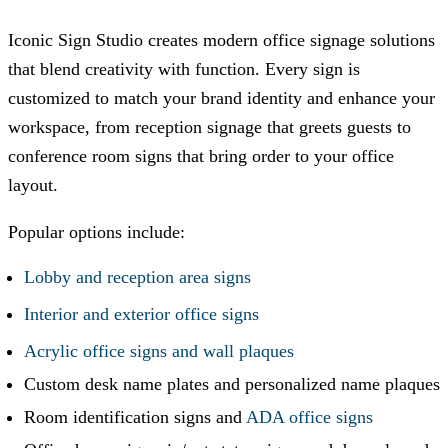
Iconic Sign Studio
creates modern office signage solutions
that blend creativity with function. Every sign is
customized to match your brand identity and enhance your
workspace, from reception signage that greets guests to
conference room signs that bring order to your office
layout.
Popular options include:
Lobby and reception area signs
Interior and exterior office signs
Acrylic office signs and wall plaques
Custom desk name plates and personalized name plaques
Room identification signs and
ADA office signs