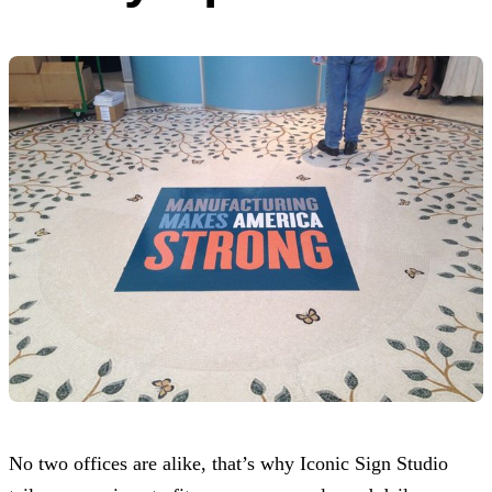
No two offices are alike, that’s why
Iconic Sign Studio