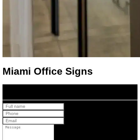
Miami Office Signs
Get Your Free Quote