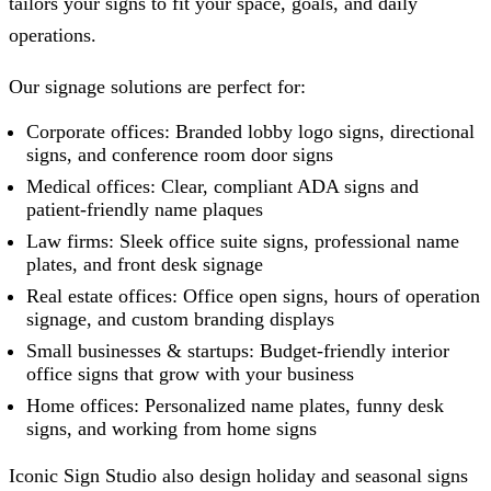
tailors your signs to fit your space, goals, and daily
operations.
Our signage solutions are perfect for:
Corporate offices: Branded lobby logo signs, directional
signs, and conference room door signs
Medical offices: Clear, compliant ADA signs and
patient-friendly name plaques
Law firms: Sleek office suite signs, professional name
plates, and front desk signage
Real estate offices: Office open signs, hours of operation
signage, and custom branding displays
Small businesses & startups: Budget-friendly interior
office signs that grow with your business
Home offices: Personalized name plates, funny desk
signs, and working from home signs
Iconic Sign Studio
also design holiday and seasonal signs