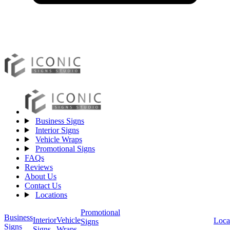
Business Signs
Interior Signs
Vehicle Wraps
Promotional Signs
FAQs
Reviews
About Us
Contact Us
Locations
Promotional
Business
Vehicle
Interior
Loca
Signs
Signs
Wraps
Signs