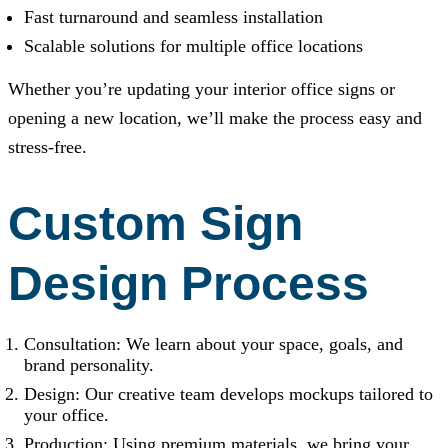
Fast turnaround and seamless installation
Scalable solutions for multiple office locations
Whether you’re updating your interior office signs or
opening a new location, we’ll make the process easy and
stress-free.
Custom Sign
Design Process
Consultation: We learn about your space, goals, and
brand personality.
Design: Our creative team develops mockups tailored to
your office.
Production: Using premium materials, we bring your