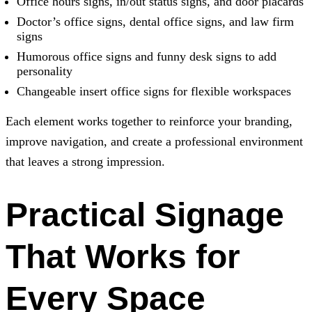
Office hours signs, in/out status signs, and door placards
Doctor’s office signs, dental office signs, and law firm
signs
Humorous office signs and funny desk signs to add
personality
Changeable insert office signs for flexible workspaces
Each element works together to reinforce your branding,
improve navigation, and create a professional environment
that leaves a strong impression.
Practical Signage
That Works for
Every Space