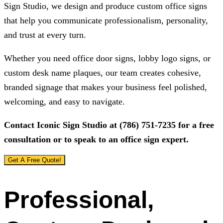
Sign Studio
, we design and produce custom office signs
that help you communicate professionalism, personality,
and trust at every turn.
Whether you need office door signs, lobby logo signs, or
custom desk name plaques, our team creates cohesive,
branded signage that makes your business feel polished,
welcoming, and easy to navigate.
Contact
Iconic Sign Studio
at
(786) 751-7235
for a free
consultation or to speak to an office sign expert.
Get A Free Quote!
Professional,