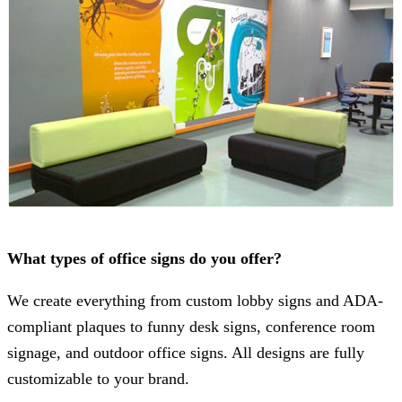
What types of office signs do you offer?
We create everything from custom lobby signs and ADA-
compliant plaques to funny desk signs, conference room
signage, and outdoor office signs. All designs are fully
customizable to your brand.