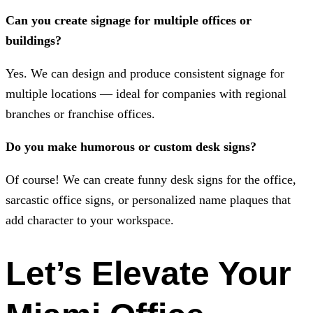
Can you create signage for multiple offices or
buildings?
Yes. We can design and produce consistent signage for
multiple locations — ideal for companies with regional
branches or franchise offices.
Do you make humorous or custom desk signs?
Of course! We can create funny desk signs for the office,
sarcastic office signs, or personalized name plaques that
add character to your workspace.
Let’s Elevate Your