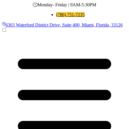
Monday- Friday | 9AM-5:30PM
(786) 751-7235
6303 Waterford District Drive, Suite 400, Miami, Florida, 33126