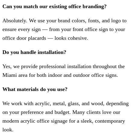
Can you match our existing office branding?
Absolutely. We use your brand colors, fonts, and logo to
ensure every sign — from your front office sign to your
office door placards — looks cohesive.
Do you handle installation?
Yes, we provide professional installation throughout the
Miami area for both indoor and outdoor office signs.
What materials do you use?
We work with acrylic, metal, glass, and wood, depending
on your preference and budget. Many clients love our
modern acrylic office signage for a sleek, contemporary
look.