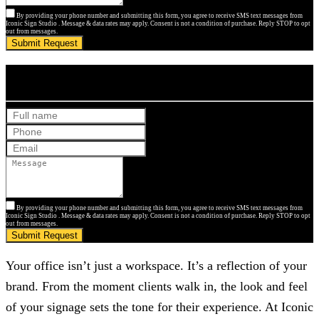
By providing your phone number and submitting this form, you agree to receive SMS text messages from
Iconic Sign Studio . Message & data rates may apply. Consent is not a condition of purchase. Reply STOP to opt
out from messages.
Submit Request
Get Your Free Quote
By providing your phone number and submitting this form, you agree to receive SMS text messages from
Iconic Sign Studio . Message & data rates may apply. Consent is not a condition of purchase. Reply STOP to opt
out from messages.
Submit Request
Your office isn’t just a workspace. It’s a reflection of your
brand. From the moment clients walk in, the look and feel
of your signage sets the tone for their experience. At
Iconic