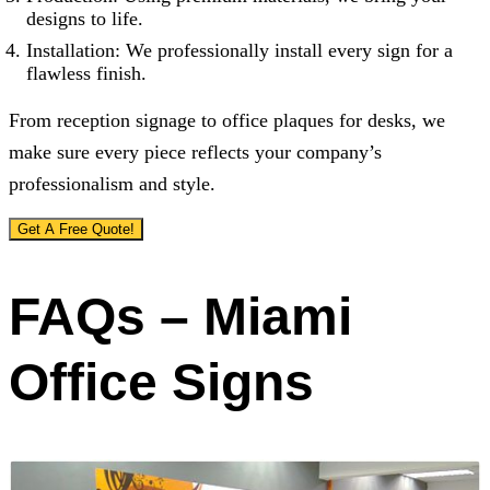
designs to life.
Installation: We professionally install every sign for a
flawless finish.
From reception signage to office plaques for desks, we
make sure every piece reflects your company’s
professionalism and style.
Get A Free Quote!
FAQs – Miami
Office Signs