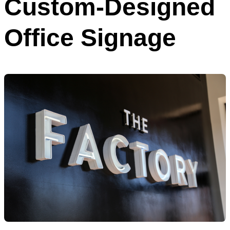
Custom-Designed
Office Signage