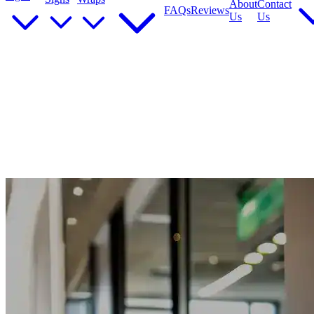
About
Contact
FAQs
Reviews
Us
Us