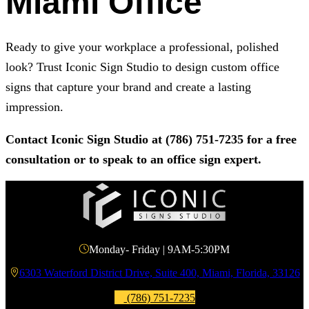
Miami Office
Ready to give your workplace a professional, polished
look? Trust
Iconic Sign Studio
to design custom office
signs that capture your brand and create a lasting
impression.
Contact
Iconic Sign Studio
at
(786) 751-7235
for a free
consultation or to speak to an office sign expert.
Monday- Friday | 9AM-5:30PM
6303 Waterford District Drive, Suite 400, Miami, Florida, 33126
(786) 751-7235