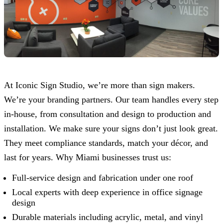
At
Iconic Sign Studio
, we’re more than sign makers.
We’re your branding partners. Our team handles every step
in-house, from consultation and design to production and
installation. We make sure your signs don’t just look great.
They meet compliance standards, match your décor, and
last for years. Why Miami businesses trust us:
Full-service design and fabrication under one roof
Local experts with deep experience in office signage
design
Durable materials including acrylic, metal, and vinyl