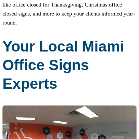
like office closed for Thanksgiving, Christmas office
closed signs, and more to keep your clients informed year-
round.
Your Local Miami
Office Signs
Experts