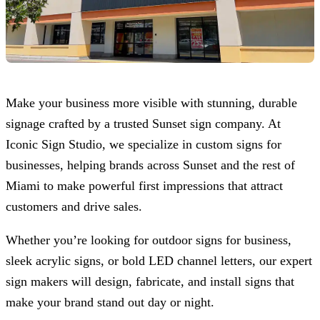
Make your business more visible with stunning, durable
signage crafted by a trusted Sunset sign company. At
Iconic Sign Studio
, we specialize in custom signs for
businesses, helping brands across Sunset and the rest of
Miami to make powerful first impressions that attract
customers and drive sales.
Whether you’re looking for outdoor signs for business,
sleek acrylic signs, or bold LED channel letters, our expert
sign makers will design, fabricate, and install signs that
make your brand stand out day or night.