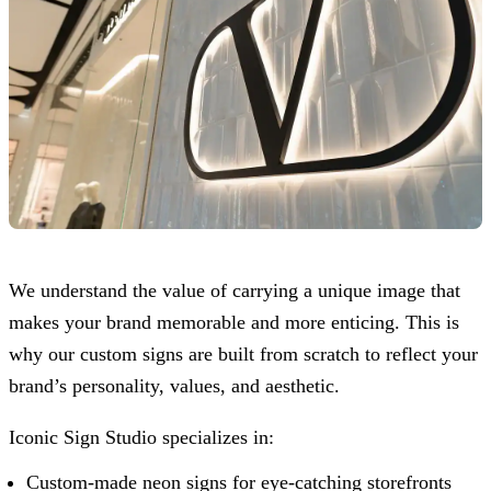
We understand the value of carrying a unique image that
makes your brand memorable and more enticing. This is
why our custom signs are built from scratch to reflect your
brand’s personality, values, and aesthetic.
Iconic Sign Studio
specializes in:
Custom-made neon signs for eye-catching storefronts