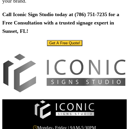
your brand.
Call
Iconic Sign Studio
today at
(786) 751-7235
for a
Free Consultation with a trusted signage expert in
Sunset, FL!
Get A Free Quote!
Monday- Friday | 9AM-5:30PM