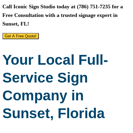
Call
Iconic Sign Studio
today at
(786) 751-7235
for a
Free Consultation with a trusted signage expert in
Sunset, FL!
Get A Free Quote!
Your Local Full-
Service Sign
Company in
Sunset, Florida