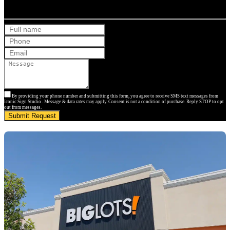
Get Your Free Quote
By providing your phone number and submitting this form, you agree to receive SMS text messages from
Iconic Sign Studio . Message & data rates may apply. Consent is not a condition of purchase. Reply STOP to opt
out from messages.
Submit Request