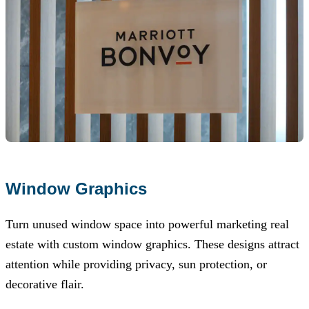
Window Graphics
Turn unused window space into powerful marketing real
estate with custom window graphics. These designs attract
attention while providing privacy, sun protection, or
decorative flair.