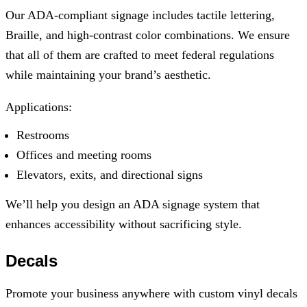
Our ADA-compliant signage includes tactile lettering,
Braille, and high-contrast color combinations. We ensure
that all of them are crafted to meet federal regulations
while maintaining your brand’s aesthetic.
Applications:
Restrooms
Offices and meeting rooms
Elevators, exits, and directional signs
We’ll help you design an ADA signage system that
enhances accessibility without sacrificing style.
Decals
Promote your business anywhere with custom vinyl decals