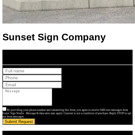
Sunset Sign Company
Get Your Free Quote
By providing your phone number and submitting this form, you agree to receive SMS text messages from
Iconic Sign Studio . Message & data rates may apply. Consent is not a condition of purchase. Reply STOP to opt
out from messages.
Submit Request