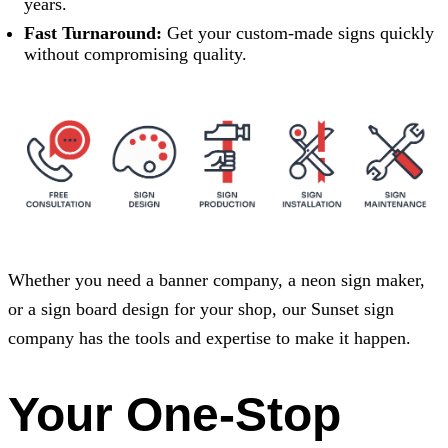
years.
Fast Turnaround:
Get your custom-made signs quickly
without compromising quality.
Whether you need a banner company, a neon sign maker,
or a sign board design for your shop, our Sunset sign
company has the tools and expertise to make it happen.
Your One-Stop