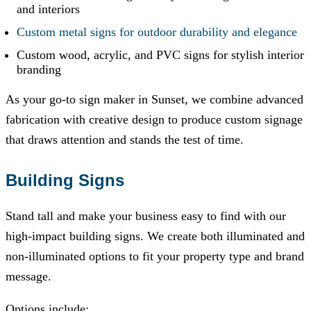
and interiors
Custom metal signs for outdoor durability and elegance
Custom wood, acrylic, and PVC signs for stylish interior
branding
As your go-to sign maker in Sunset, we combine advanced
fabrication with creative design to produce custom signage
that draws attention and stands the test of time.
Building Signs
Stand tall and make your business easy to find with our
high-impact building signs. We create both illuminated and
non-illuminated options to fit your property type and brand
message.
Options include: