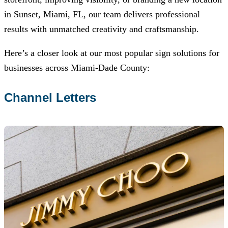
in Sunset, Miami, FL, our team delivers professional
results with unmatched creativity and craftsmanship.
Here’s a closer look at our most popular sign solutions for
businesses across Miami-Dade County:
Channel Letters