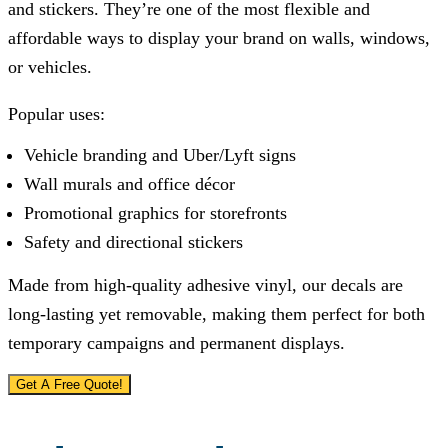
and stickers. They’re one of the most flexible and
affordable ways to display your brand on walls, windows,
or vehicles.
Popular uses:
Vehicle branding and Uber/Lyft signs
Wall murals and office décor
Promotional graphics for storefronts
Safety and directional stickers
Made from high-quality adhesive vinyl, our decals are
long-lasting yet removable, making them perfect for both
temporary campaigns and permanent displays.
Get A Free Quote!