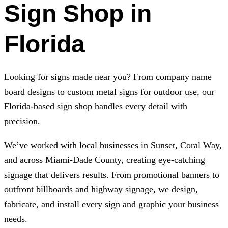
Sign Shop in
Florida
Looking for signs made near you? From company name
board designs to custom metal signs for outdoor use, our
Florida-based sign shop handles every detail with
precision.
We’ve worked with local businesses in Sunset, Coral Way,
and across Miami-Dade County, creating eye-catching
signage that delivers results. From promotional banners to
outfront billboards and highway signage, we design,
fabricate, and install every sign and graphic your business
needs.