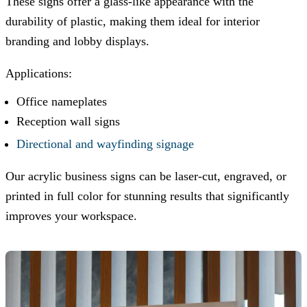
These signs offer a glass-like appearance with the
durability of plastic, making them ideal for interior
branding and lobby displays.
Applications:
Office nameplates
Reception wall signs
Directional and wayfinding signage
Our acrylic business signs can be laser-cut, engraved, or
printed in full color for stunning results that significantly
improves your workspace.