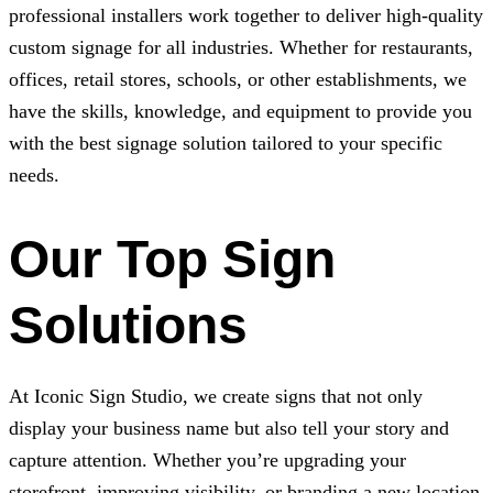
professional installers work together to deliver high-quality
custom signage for all industries. Whether for restaurants,
offices, retail stores, schools, or other establishments, we
have the skills, knowledge, and equipment to provide you
with the best signage solution tailored to your specific
needs.
Our Top Sign
Solutions
At
Iconic Sign Studio
, we create signs that not only
display your business name but also tell your story and
capture attention. Whether you’re upgrading your
storefront, improving visibility, or branding a new location