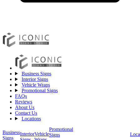
Business Signs
Interior Signs
Vehicle Wraps
Promotional Signs
FAQs
Reviews
About Us
Contact Us
Locations
Promotional
Business
Vehicle
Interior
Loca
Signs
Signs
Wraps
Signs