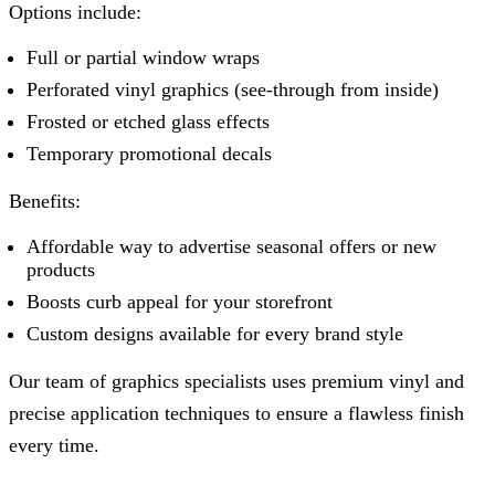
Options include:
Full or partial window wraps
Perforated vinyl graphics (see-through from inside)
Frosted or etched glass effects
Temporary promotional decals
Benefits:
Affordable way to advertise seasonal offers or new
products
Boosts curb appeal for your storefront
Custom designs available for every brand style
Our team of graphics specialists uses premium vinyl and
precise application techniques to ensure a flawless finish
every time.