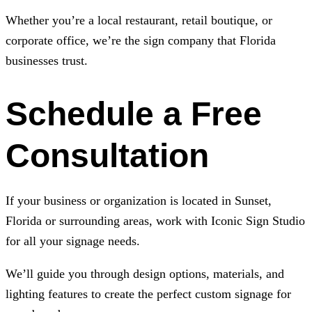
Whether you’re a local restaurant, retail boutique, or
corporate office, we’re the sign company that Florida
businesses trust.
Schedule a Free
Consultation
If your business or organization is located in Sunset,
Florida or surrounding areas, work with
Iconic Sign Studio
for all your signage needs.
We’ll guide you through design options, materials, and
lighting features to create the perfect custom signage for