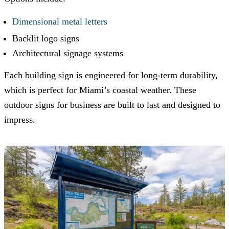
Dimensional metal letters
Backlit logo signs
Architectural signage systems
Each building sign is engineered for long-term durability,
which is perfect for Miami’s coastal weather. These
outdoor signs for business are built to last and designed to
impress.