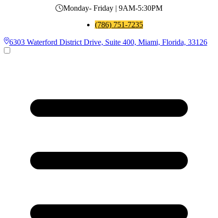
Monday- Friday | 9AM-5:30PM
(786) 751-7235
6303 Waterford District Drive, Suite 400, Miami, Florida, 33126