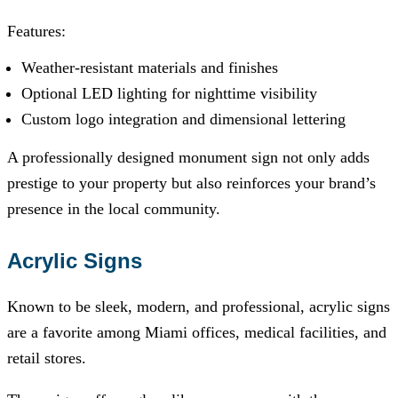
Features:
Weather-resistant materials and finishes
Optional LED lighting for nighttime visibility
Custom logo integration and dimensional lettering
A professionally designed monument sign not only adds
prestige to your property but also reinforces your brand’s
presence in the local community.
Acrylic Signs
Known to be sleek, modern, and professional, acrylic signs
are a favorite among Miami offices, medical facilities, and
retail stores.