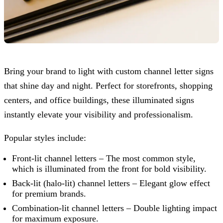
Bring your brand to light with custom channel letter signs
that shine day and night. Perfect for storefronts, shopping
centers, and office buildings, these illuminated signs
instantly elevate your visibility and professionalism.
Popular styles include:
Front-lit channel letters – The most common style,
which is illuminated from the front for bold visibility.
Back-lit (halo-lit) channel letters – Elegant glow effect
for premium brands.
Combination-lit channel letters – Double lighting impact
for maximum exposure.