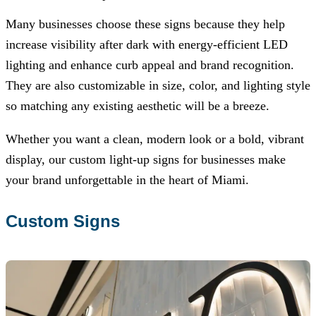
Many businesses choose these signs because they help
increase visibility after dark with energy-efficient LED
lighting and enhance curb appeal and brand recognition.
They are also customizable in size, color, and lighting style
so matching any existing aesthetic will be a breeze.
Whether you want a clean, modern look or a bold, vibrant
display, our custom light-up signs for businesses make
your brand unforgettable in the heart of Miami.
Custom Signs