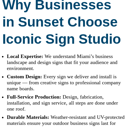
Why Businesses
in Sunset Choose
Iconic Sign Studio
Local Expertise:
We understand Miami’s business
landscape and design signs that fit your audience and
environment.
Custom Design:
Every sign we deliver and install is
unique — from creative signs to professional company
name boards.
Full-Service Production:
Design, fabrication,
installation, and sign service, all steps are done under
one roof.
Durable Materials:
Weather-resistant and UV-protected
materials ensure your outdoor business signs last for