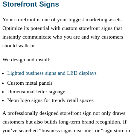
Storefront Signs
Your storefront is one of your biggest marketing assets.
Optimize its potential with custom storefront signs that
instantly communicate who you are and why customers
should walk in.
We design and install:
Lighted business signs and LED displays
Custom metal panels
Dimensional letter signage
Neon logo signs for trendy retail spaces
A professionally designed storefront sign not only draws
customers but also builds long-term brand recognition. If
you’ve searched “business signs near me” or “sign store in