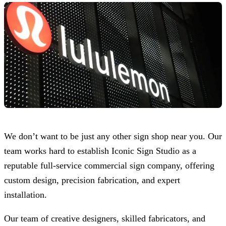
We don’t want to be just any other sign shop near you. Our
team works hard to establish
Iconic Sign Studio
as a
reputable full-service commercial sign company, offering
custom design, precision fabrication, and expert
installation.
Our team of creative designers, skilled fabricators, and