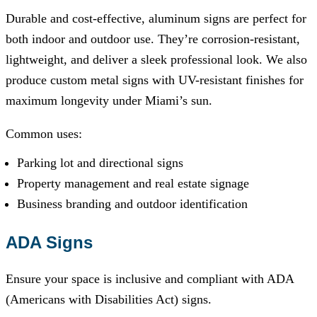
Durable and cost-effective, aluminum signs are perfect for
both indoor and outdoor use. They’re corrosion-resistant,
lightweight, and deliver a sleek professional look. We also
produce custom metal signs with UV-resistant finishes for
maximum longevity under Miami’s sun.
Common uses:
Parking lot and directional signs
Property management and real estate signage
Business branding and outdoor identification
ADA Signs
Ensure your space is inclusive and compliant with ADA
(Americans with Disabilities Act) signs.