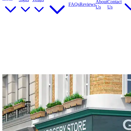
About
Contact
FAQs
Reviews
Us
Us