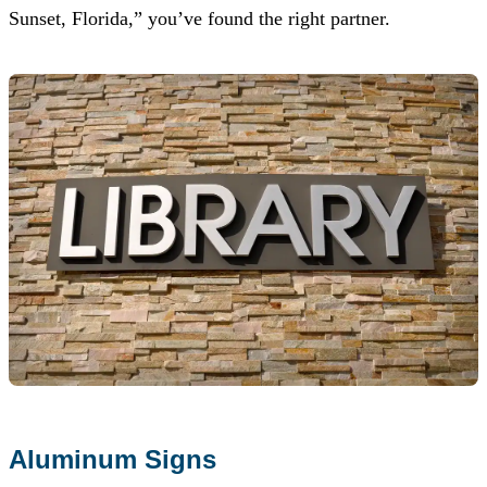
Sunset, Florida,” you’ve found the right partner.
Aluminum Signs