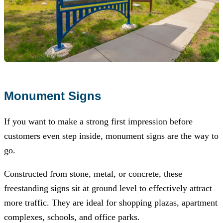
Monument Signs
If you want to make a strong first impression before
customers even step inside, monument signs are the way to
go.
Constructed from stone, metal, or concrete, these
freestanding signs sit at ground level to effectively attract
more traffic. They are ideal for shopping plazas, apartment
complexes, schools, and office parks.