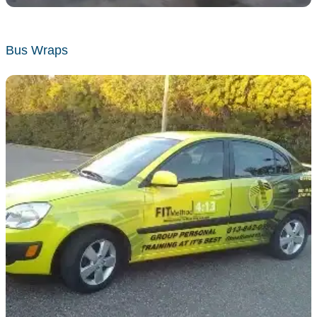
Bus Wraps