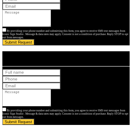
By providing your phone number and submitting this form, you agree to receive SMS text messages from
Iconic Sign Studio . Message & data rates may apply. Consent is not a condition of purchase. Reply STOP to opt
out from messages.
Submit Request
Get Your Free Quote
By providing your phone number and submitting this form, you agree to receive SMS text messages from
Iconic Sign Studio . Message & data rates may apply. Consent is not a condition of purchase. Reply STOP to opt
out from messages.
Submit Request