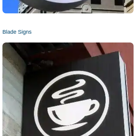
Blade Signs