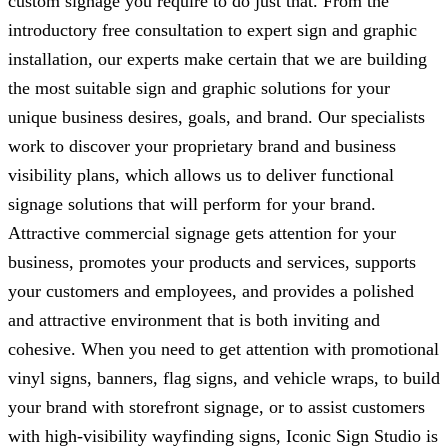
custom signage you require to do just that. From the
introductory free consultation to expert sign and graphic
installation, our experts make certain that we are building
the most suitable sign and graphic solutions for your
unique business desires, goals, and brand. Our specialists
work to discover your proprietary brand and business
visibility plans, which allows us to deliver functional
signage solutions that will perform for your brand.
Attractive commercial signage gets attention for your
business, promotes your products and services, supports
your customers and employees, and provides a polished
and attractive environment that is both inviting and
cohesive. When you need to get attention with promotional
vinyl signs, banners, flag signs, and vehicle wraps, to build
your brand with storefront signage, or to assist customers
with high-visibility wayfinding signs,
Iconic Sign Studio
is