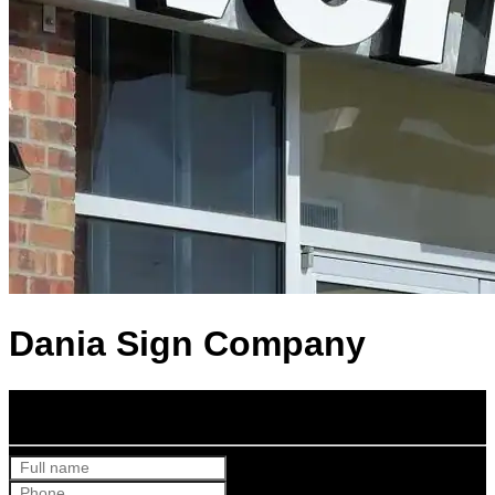
Dania Sign Company
Get Your Free Quote