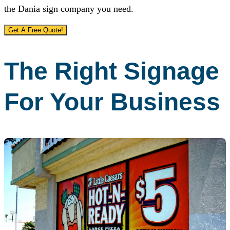
the Dania sign company you need.
Get A Free Quote!
The Right Signage
For Your Business