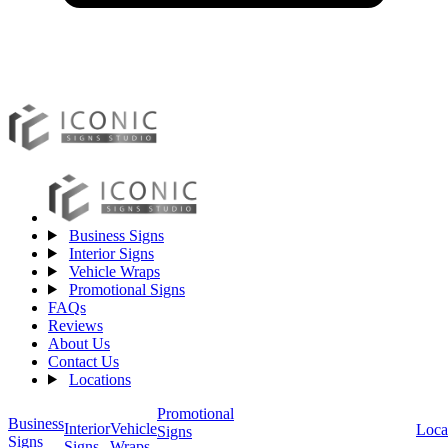
Business Signs
Interior Signs
Vehicle Wraps
Promotional Signs
FAQs
Reviews
About Us
Contact Us
Locations
Promotional
Business
Vehicle
Interior
Loca
Signs
Signs
Wraps
Signs