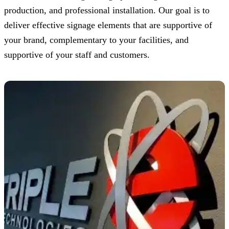
production, and professional installation. Our goal is to
deliver effective signage elements that are supportive of
your brand, complementary to your facilities, and
supportive of your staff and customers.