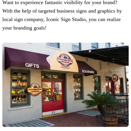
Want to experience fantastic visibility for your brand?
With the help of targeted business signs and graphics by
local sign company,
Iconic Sign Studio
, you can realize
your branding goals!