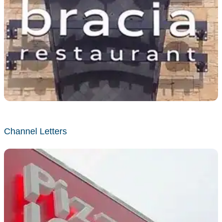
Channel Letters