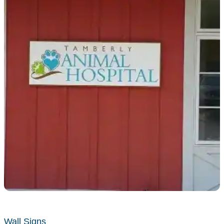
Wall Signs