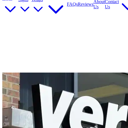
About
Contact
FAQs
Reviews
Us
Us