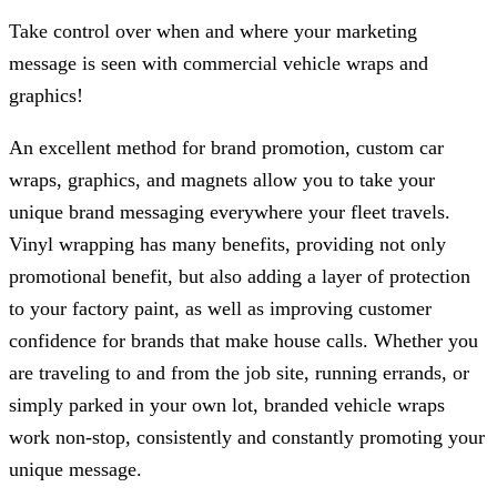
Take control over when and where your marketing
message is seen with commercial vehicle wraps and
graphics!
An excellent method for brand promotion, custom car
wraps, graphics, and magnets allow you to take your
unique brand messaging everywhere your fleet travels.
Vinyl wrapping has many benefits, providing not only
promotional benefit, but also adding a layer of protection
to your factory paint, as well as improving customer
confidence for brands that make house calls. Whether you
are traveling to and from the job site, running errands, or
simply parked in your own lot, branded vehicle wraps
work non-stop, consistently and constantly promoting your
unique message.