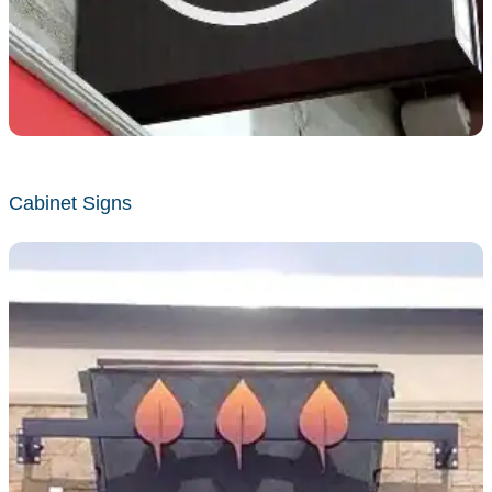
Cabinet Signs