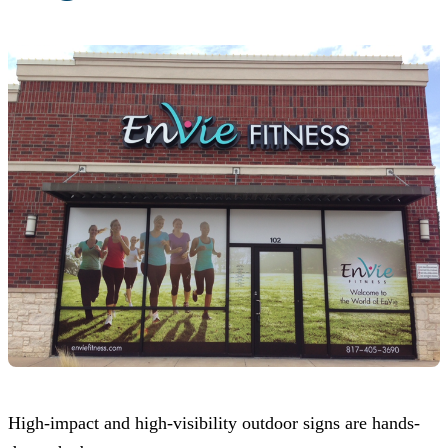
High-impact and high-visibility outdoor signs are hands-