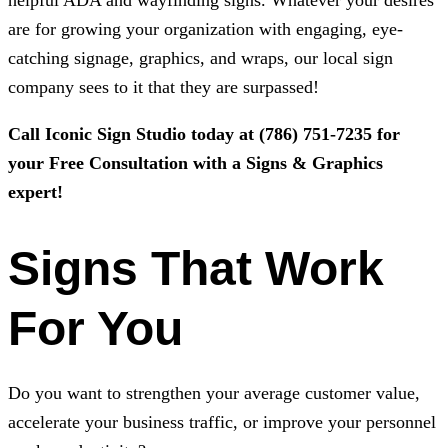
helpful ADA and wayfinding signs. Whatever your desires
are for growing your organization with engaging, eye-
catching signage, graphics, and wraps, our local sign
company sees to it that they are surpassed!
Call
Iconic Sign Studio
today at
(786) 751-7235
for
your Free Consultation with a Signs & Graphics
expert!
Signs That Work
For You
Do you want to strengthen your average customer value,
accelerate your business traffic, or improve your personnel