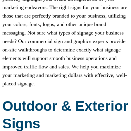
marketing endeavors. The right signs for your business are
those that are perfectly branded to your business, utilizing
your colors, fonts, logos, and other unique brand
messaging. Not sure what types of signage your business
needs? Our commercial sign and graphics experts provide
on-site walkthroughs to determine exactly what signage
elements will support smooth business operations and
improved traffic flow and sales. We help you maximize
your marketing and marketing dollars with effective, well-
placed signage.
Outdoor & Exterior
Signs