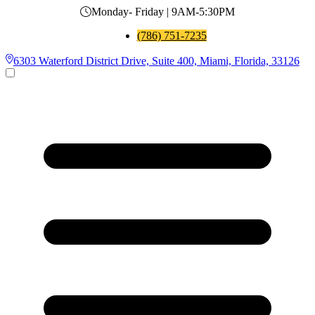
Monday- Friday | 9AM-5:30PM
(786) 751-7235
6303 Waterford District Drive, Suite 400, Miami, Florida, 33126