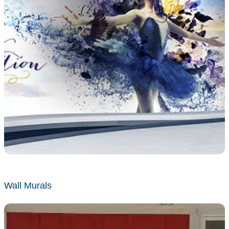
Wall Murals