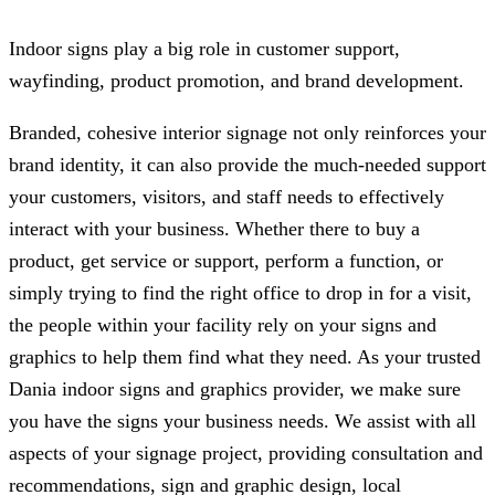
Indoor signs play a big role in customer support,
wayfinding, product promotion, and brand development.
Branded, cohesive interior signage not only reinforces your
brand identity, it can also provide the much-needed support
your customers, visitors, and staff needs to effectively
interact with your business. Whether there to buy a
product, get service or support, perform a function, or
simply trying to find the right office to drop in for a visit,
the people within your facility rely on your signs and
graphics to help them find what they need. As your trusted
Dania indoor signs and graphics provider, we make sure
you have the signs your business needs. We assist with all
aspects of your signage project, providing consultation and
recommendations, sign and graphic design, local