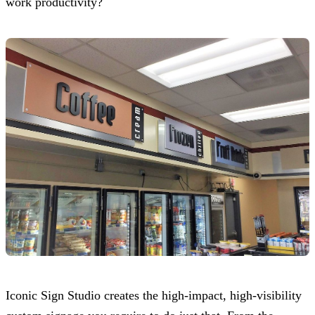
work productivity?
Iconic Sign Studio
creates the high-impact, high-visibility