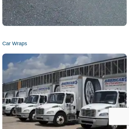
Car Wraps