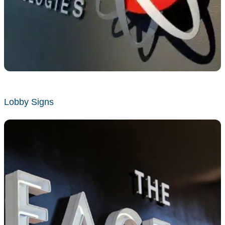
Lobby Signs