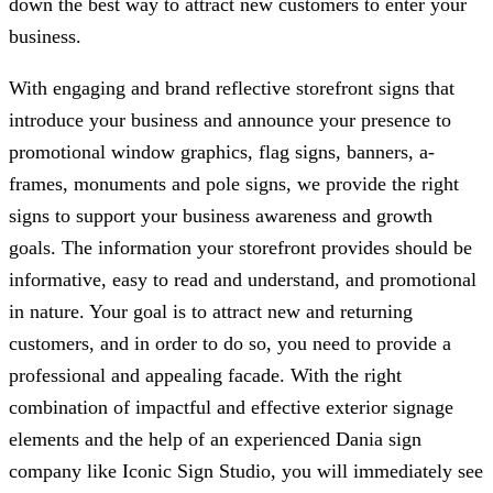
down the best way to attract new customers to enter your
business.
With engaging and brand reflective storefront signs that
introduce your business and announce your presence to
promotional window graphics, flag signs, banners, a-
frames, monuments and pole signs, we provide the right
signs to support your business awareness and growth
goals. The information your storefront provides should be
informative, easy to read and understand, and promotional
in nature. Your goal is to attract new and returning
customers, and in order to do so, you need to provide a
professional and appealing facade. With the right
combination of impactful and effective exterior signage
elements and the help of an experienced Dania sign
company like
Iconic Sign Studio
, you will immediately see