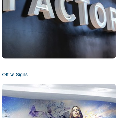
Office Signs