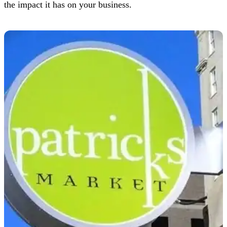
the impact it has on your business.