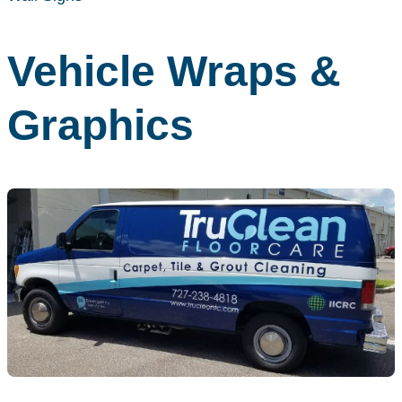
Vehicle Wraps &
Graphics