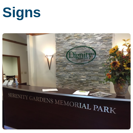
Signs