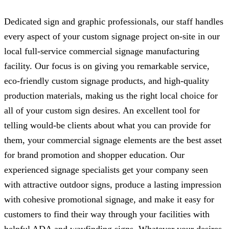
Dedicated sign and graphic professionals, our staff handles
every aspect of your custom signage project on-site in our
local full-service commercial signage manufacturing
facility. Our focus is on giving you remarkable service,
eco-friendly custom signage products, and high-quality
production materials, making us the right local choice for
all of your custom sign desires. An excellent tool for
telling would-be clients about what you can provide for
them, your commercial signage elements are the best asset
for brand promotion and shopper education. Our
experienced signage specialists get your company seen
with attractive outdoor signs, produce a lasting impression
with cohesive promotional signage, and make it easy for
customers to find their way through your facilities with