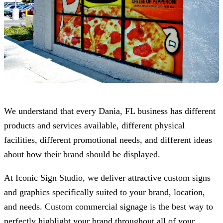
We understand that every Dania, FL business has different
products and services available, different physical
facilities, different promotional needs, and different ideas
about how their brand should be displayed.
At
Iconic Sign Studio
, we deliver attractive custom signs
and graphics specifically suited to your brand, location,
and needs. Custom commercial signage is the best way to
perfectly highlight your brand throughout all of your