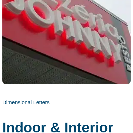
Dimensional Letters
Indoor & Interior