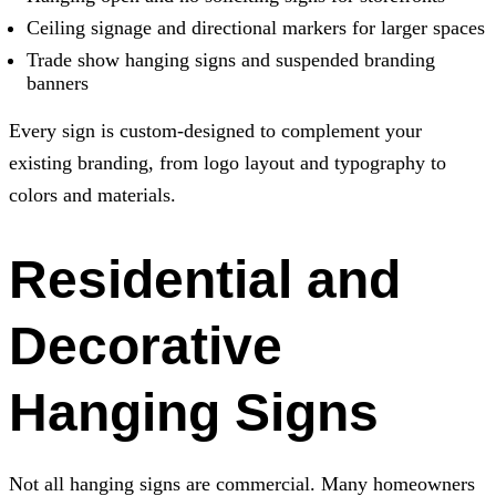
Ceiling signage and directional markers for larger spaces
Trade show hanging signs and suspended branding
banners
Every sign is custom-designed to complement your
existing branding, from logo layout and typography to
colors and materials.
Residential and
Decorative
Hanging Signs
Not all hanging signs are commercial. Many homeowners