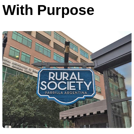
With Purpose