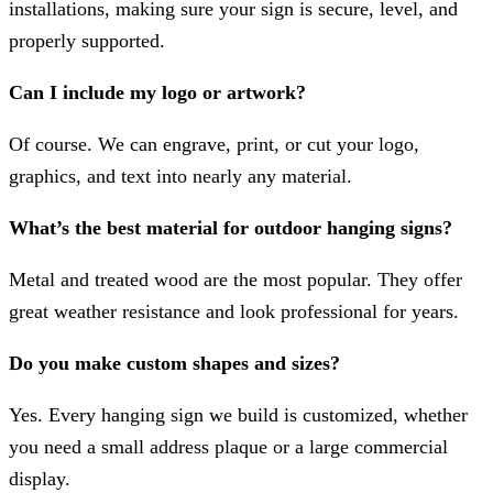
installations, making sure your sign is secure, level, and
properly supported.
Can I include my logo or artwork?
Of course. We can engrave, print, or cut your logo,
graphics, and text into nearly any material.
What’s the best material for outdoor hanging signs?
Metal and treated wood are the most popular. They offer
great weather resistance and look professional for years.
Do you make custom shapes and sizes?
Yes. Every hanging sign we build is customized, whether
you need a small address plaque or a large commercial
display.