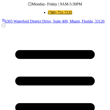
Monday- Friday | 9AM-5:30PM
(786) 751-7235
6303 Waterford District Drive, Suite 400, Miami, Florida, 33126