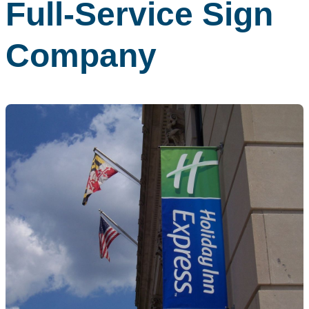
Full-Service Sign
Company