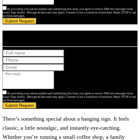
By providing your phone number and submitting this form, you agree to receive SMS text messages from
Iconic Sign Studio . Message & data rates may apply. Consent is not a condition of purchase. Reply STOP to opt
out from messages.
Submit Request
Get Your Free Quote
By providing your phone number and submitting this form, you agree to receive SMS text messages from
Iconic Sign Studio . Message & data rates may apply. Consent is not a condition of purchase. Reply STOP to opt
out from messages.
Submit Request
There’s something special about a hanging sign. It feels
classic, a little nostalgic, and instantly eye-catching.
Whether you’re running a small coffee shop, a family