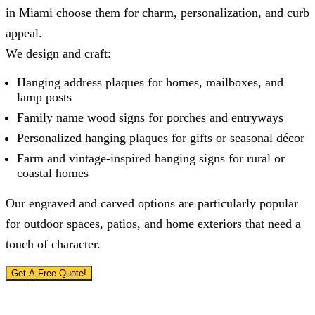
in Miami choose them for charm, personalization, and curb
appeal.
We design and craft:
Hanging address plaques for homes, mailboxes, and
lamp posts
Family name wood signs for porches and entryways
Personalized hanging plaques for gifts or seasonal décor
Farm and vintage-inspired hanging signs for rural or
coastal homes
Our engraved and carved options are particularly popular
for outdoor spaces, patios, and home exteriors that need a
touch of character.
Get A Free Quote!