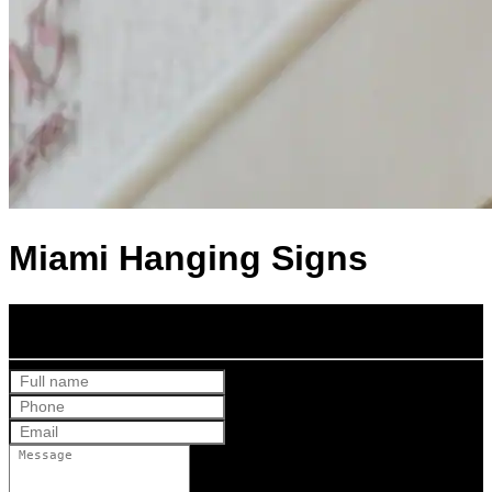
Miami Hanging Signs
Get Your Free Quote