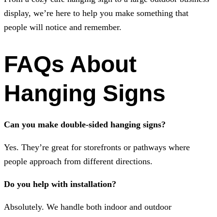
display, we’re here to help you make something that
people will notice and remember.
FAQs About
Hanging Signs
Can you make double-sided hanging signs?
Yes. They’re great for storefronts or pathways where
people approach from different directions.
Do you help with installation?
Absolutely. We handle both indoor and outdoor