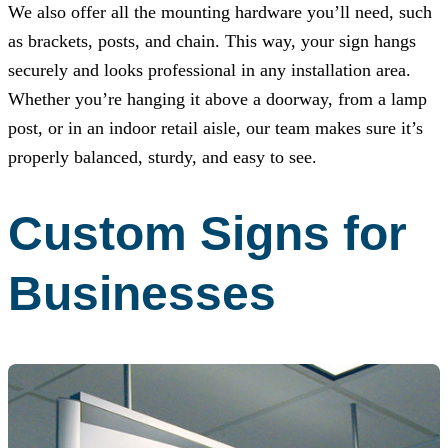
We also offer all the mounting hardware you’ll need, such
as brackets, posts, and chain. This way, your sign hangs
securely and looks professional in any installation area.
Whether you’re hanging it above a doorway, from a lamp
post, or in an indoor retail aisle, our team makes sure it’s
properly balanced, sturdy, and easy to see.
Custom Signs for
Businesses