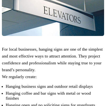
For local businesses, hanging signs are one of the simplest
and most effective ways to attract attention. They project
confidence and professionalism while staying true to your
brand’s personality.
We regularly create:
Hanging business signs and outdoor retail displays
Hanging coffee and bar signs with metal or wood
finishes
Hanging open and no soliciting signs for storefronts