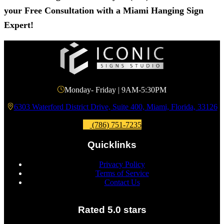
your Free Consultation with a Miami Hanging Sign
Expert!
Monday- Friday | 9AM-5:30PM
6303 Waterford District Drive, Suite 400, Miami, Florida, 33126
(786) 751-7235
Quicklinks
Privacy Policy
Terms of Service
Contact Us
Rated 5.0 stars