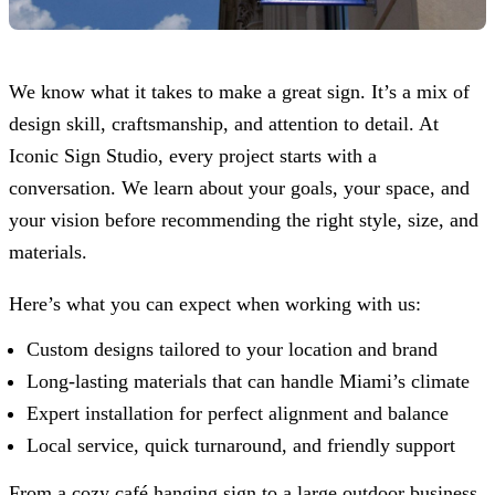
We know what it takes to make a great sign. It’s a mix of
design skill, craftsmanship, and attention to detail. At
Iconic Sign Studio
, every project starts with a
conversation. We learn about your goals, your space, and
your vision before recommending the right style, size, and
materials.
Here’s what you can expect when working with us:
Custom designs tailored to your location and brand
Long-lasting materials that can handle Miami’s climate
Expert installation for perfect alignment and balance
Local service, quick turnaround, and friendly support
From a cozy café hanging sign to a large outdoor business