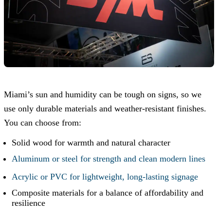
Miami’s sun and humidity can be tough on signs, so we
use only durable materials and weather-resistant finishes.
You can choose from:
Solid wood for warmth and natural character
Aluminum or steel for strength and clean modern lines
Acrylic or PVC for lightweight, long-lasting signage
Composite materials for a balance of affordability and
resilience