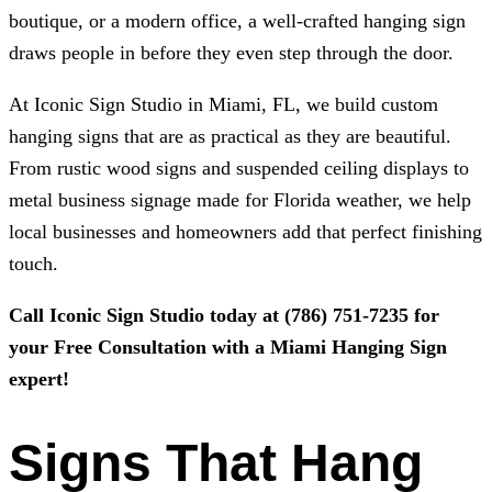
boutique, or a modern office, a well-crafted hanging sign
draws people in before they even step through the door.
At
Iconic Sign Studio
in Miami, FL, we build custom
hanging signs that are as practical as they are beautiful.
From rustic wood signs and suspended ceiling displays to
metal business signage made for Florida weather, we help
local businesses and homeowners add that perfect finishing
touch.
Call
Iconic Sign Studio
today at
(786) 751-7235
for
your Free Consultation with a Miami Hanging Sign
expert!
Signs That Hang