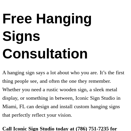
Free Hanging
Signs
Consultation
A hanging sign says a lot about who you are. It’s the first
thing people see, and often the one they remember.
Whether you need a rustic wooden sign, a sleek metal
display, or something in between,
Iconic Sign Studio
in
Miami, FL can design and install custom hanging signs
that perfectly reflect your vision.
Call
Iconic Sign Studio
today at
(786) 751-7235
for