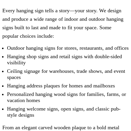
Every hanging sign tells a story—your story. We design
and produce a wide range of indoor and outdoor hanging
signs built to last and made to fit your space. Some
popular choices include:
Outdoor hanging signs for stores, restaurants, and offices
Hanging shop signs and retail signs with double-sided
visibility
Ceiling signage for warehouses, trade shows, and event
spaces
Hanging address plaques for homes and mailboxes
Personalized hanging wood signs for families, farms, or
vacation homes
Hanging welcome signs, open signs, and classic pub-
style designs
From an elegant carved wooden plaque to a bold metal