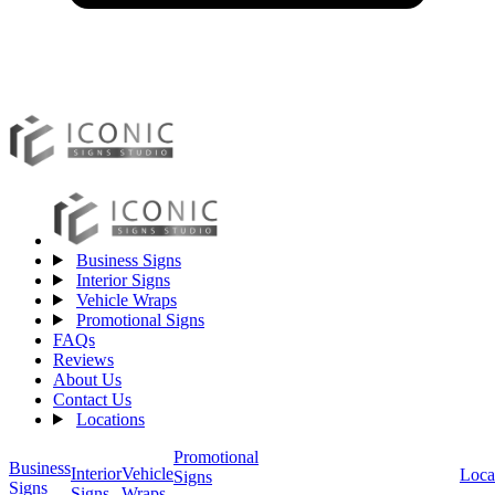
Business Signs
Interior Signs
Vehicle Wraps
Promotional Signs
FAQs
Reviews
About Us
Contact Us
Locations
Promotional
Business
Vehicle
Interior
Loca
Signs
Signs
Wraps
Signs