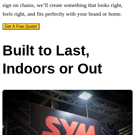
sign on chains, we’ll create something that looks right,
feels right, and fits perfectly with your brand or home.
Get A Free Quote!
Built to Last,
Indoors or Out