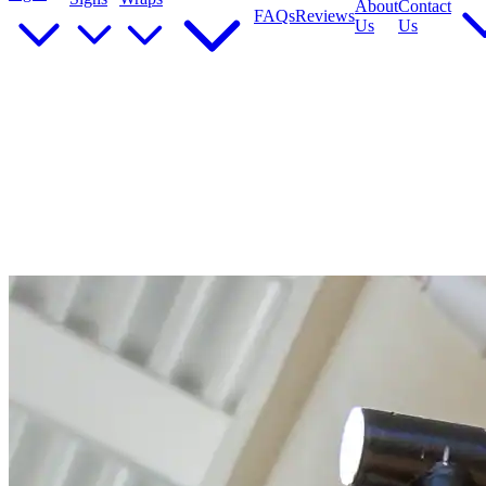
About
Contact
FAQs
Reviews
Us
Us