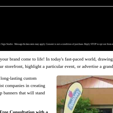
 Sign Studio . Message & data rates may apply. Consent is not a condition of purchase. Reply STOP to opt out from 
our brand come to life! In today's fast-paced world, drawing 
r storefront, highlight a particular event, or advertise a gran
 long-lasting custom
ist companies in creating
p banners that will stand
 Free Consultation with a