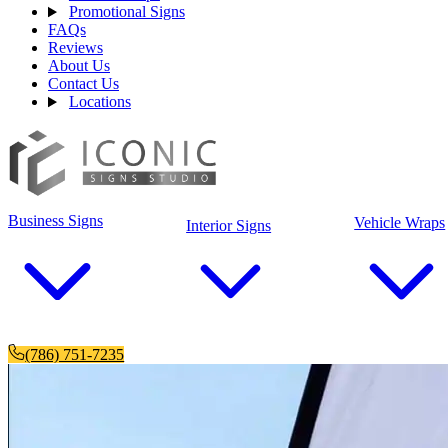
Promotional Signs
FAQs
Reviews
About Us
Contact Us
Locations
Business Signs
Vehicle Wraps
Interior Signs
(786) 751-7235