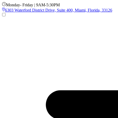
Monday- Friday | 9AM-5:30PM
6303 Waterford District Drive, Suite 400, Miami, Florida, 33126