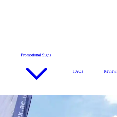
Promotional Signs
FAQs
Review