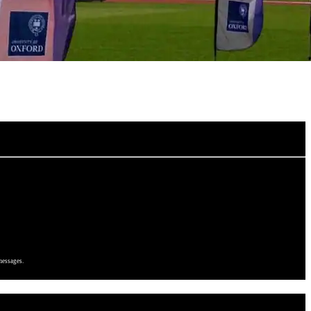
messages.