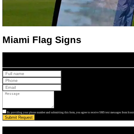
Miami Flag Signs
Get Your Free Quote
By providing your phone number and submitting this form, you agree to receive SMS text messages from Iconic
Submit Request
Get Your Free Quote