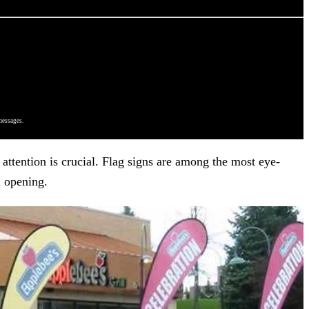
messages.
attention is crucial. Flag signs are among the most eye-
d opening.