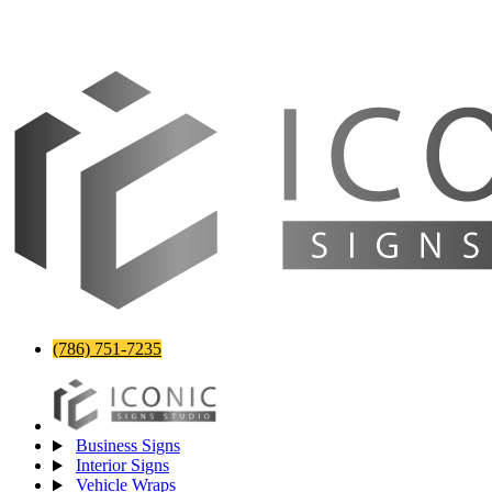
(786) 751-7235
Business Signs
Interior Signs
Vehicle Wraps