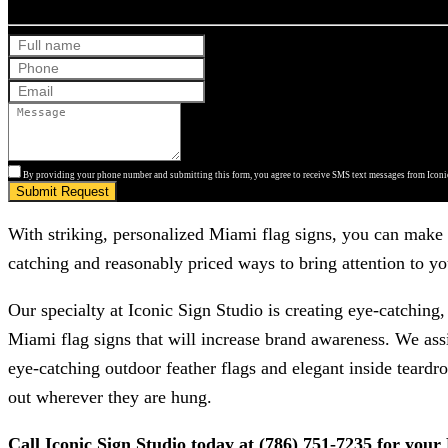
By providing your phone number and submitting this form, you agree to receive SMS text messages from Iconic
Submit Request
With striking, personalized Miami flag signs, you can make y
catching and reasonably priced ways to bring attention to you
Our specialty at
Iconic Sign Studio
is creating eye-catching,
Miami flag signs that will increase brand awareness. We ass
eye-catching outdoor feather flags and elegant inside teardro
out wherever they are hung.
Call
Iconic Sign Studio
today at
(786) 751-7235
for your