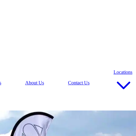
Locations
s
About Us
Contact Us