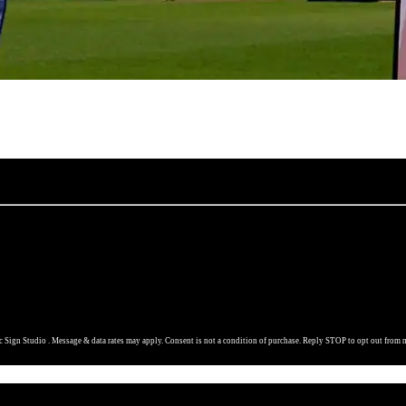
 Sign Studio . Message & data rates may apply. Consent is not a condition of purchase. Reply STOP to opt out from 