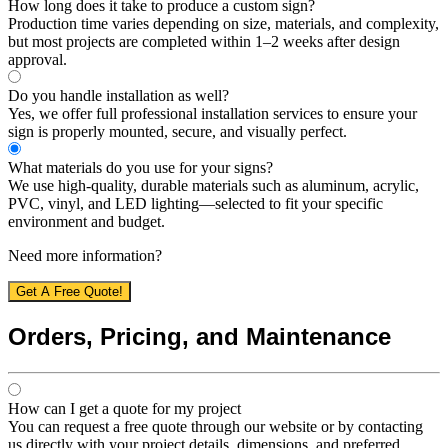
How long does it take to produce a custom sign?
Production time varies depending on size, materials, and complexity,
but most projects are completed within 1–2 weeks after design
approval.
Do you handle installation as well?
Yes, we offer full professional installation services to ensure your
sign is properly mounted, secure, and visually perfect.
What materials do you use for your signs?
We use high-quality, durable materials such as aluminum, acrylic,
PVC, vinyl, and LED lighting—selected to fit your specific
environment and budget.
Need more information?
Get A Free Quote!
Orders, Pricing, and Maintenance
How can I get a quote for my project
You can request a free quote through our website or by contacting
us directly with your project details, dimensions, and preferred