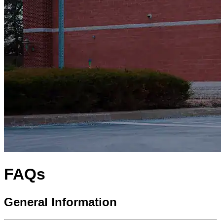
FAQs
General Information