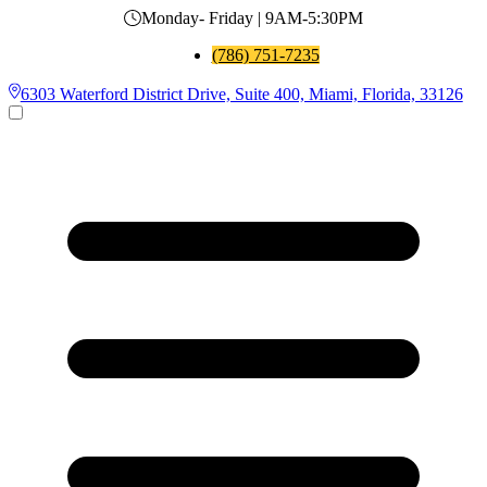
Monday- Friday | 9AM-5:30PM
(786) 751-7235
6303 Waterford District Drive, Suite 400, Miami, Florida, 33126