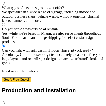
What types of custom signs do you offer?
We specialize in a wide range of signage, including indoor and
outdoor business signs, vehicle wraps, window graphics, channel
letters, banners, and more.
Do you serve areas outside of Miami?
Yes, while we’re based in Miami, we also serve clients throughout
South Florida and can arrange shipping for select custom sign
products.
Can you help with sign design if I don’t have artwork ready?
Absolutely. Our in-house design team can help create or refine your
logo, layout, and overall sign design to match your brand’s look and
goals.
Need more information?
Get A Free Quote!
Production and Installation