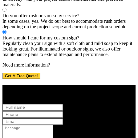
materials.
Do you offer rush or same-day service?
In some cases, yes. We do our best to accommodate rush orders
depending on the project scope and current production schedule.
How should I care for my custom sign?
Regularly clean your sign with a soft cloth and mild soap to keep it
looking great. For illuminated or outdoor signs, we also offer
maintenance plans to extend lifespan and performance.
Need more information?
Get A Free Quote!
Get Your Free Quote