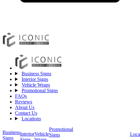
Business Signs
Interior Signs
Vehicle Wraps
Promotional Signs
FAQs
Reviews
About Us
Contact Us
Locations
Promotional
Business
Vehicle
Interior
Loca
Signs
Signs
Wraps
Signs