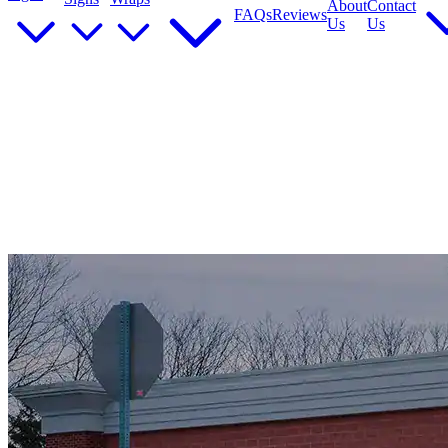
About
Contact
FAQs
Reviews
Us
Us