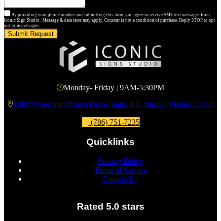
By providing your phone number and submitting this form, you agree to receive SMS text messages from
Iconic Sign Studio . Message & data rates may apply. Consent is not a condition of purchase. Reply STOP to opt
out from messages.
Submit Request
Monday- Friday | 9AM-5:30PM
6303 Waterford District Drive, Suite 400, Miami, Florida, 33126
(786) 751-7235
Quicklinks
Privacy Policy
Terms of Service
Contact Us
Rated 5.0 stars