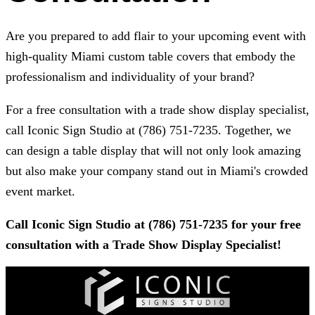
Are you prepared to add flair to your upcoming event with
high-quality Miami custom table covers that embody the
professionalism and individuality of your brand?
For a free consultation with a trade show display specialist,
call
Iconic Sign Studio
at
(786) 751-7235
. Together, we
can design a table display that will not only look amazing
but also make your company stand out in Miami's crowded
event market.
Call
Iconic Sign Studio
at
(786) 751-7235
for your free
consultation with a Trade Show Display Specialist!