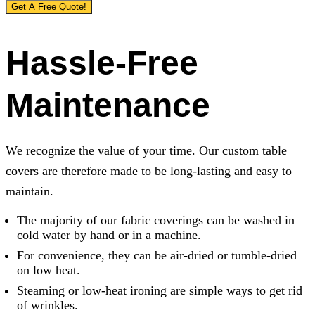
Get A Free Quote!
Hassle-Free
Maintenance
We recognize the value of your time. Our custom table
covers are therefore made to be long-lasting and easy to
maintain.
The majority of our fabric coverings can be washed in
cold water by hand or in a machine.
For convenience, they can be air-dried or tumble-dried
on low heat.
Steaming or low-heat ironing are simple ways to get rid
of wrinkles.