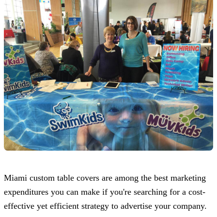
Miami custom table covers are among the best marketing
expenditures you can make if you're searching for a cost-
effective yet efficient strategy to advertise your company.