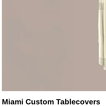
Miami Custom Tablecovers