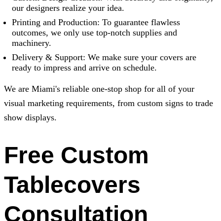
our designers realize your idea.
Printing and Production: To guarantee flawless
outcomes, we only use top-notch supplies and
machinery.
Delivery & Support: We make sure your covers are
ready to impress and arrive on schedule.
We are Miami's reliable one-stop shop for all of your
visual marketing requirements, from custom signs to trade
show displays.
Free Custom
Tablecovers
Consultation