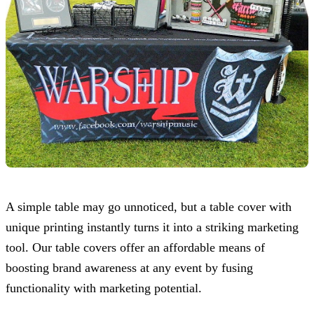
A simple table may go unnoticed, but a table cover with
unique printing instantly turns it into a striking marketing
tool. Our table covers offer an affordable means of
boosting brand awareness at any event by fusing
functionality with marketing potential.