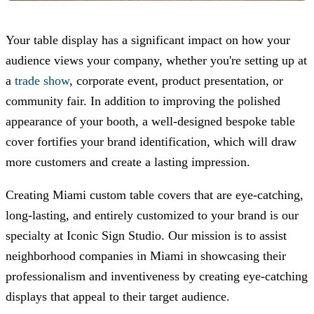
Your table display has a significant impact on how your
audience views your company, whether you're setting up at
a
trade show
, corporate event, product presentation, or
community fair. In addition to improving the polished
appearance of your booth, a well-designed bespoke table
cover fortifies your brand identification, which will draw
more customers and create a lasting impression.
Creating Miami custom table covers that are eye-catching,
long-lasting, and entirely customized to your brand is our
specialty at
Iconic Sign Studio
. Our mission is to assist
neighborhood companies in Miami in showcasing their
professionalism and inventiveness by creating eye-catching
displays that appeal to their target audience.