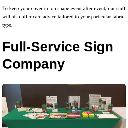
To keep your cover in top shape event after event, our staff
will also offer care advice tailored to your particular fabric
type.
Full-Service Sign
Company