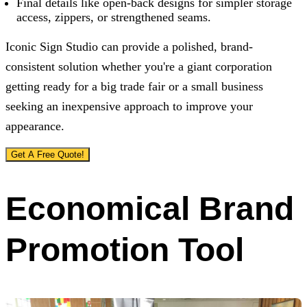
Final details like open-back designs for simpler storage
access, zippers, or strengthened seams.
Iconic Sign Studio
can provide a polished, brand-
consistent solution whether you're a giant corporation
getting ready for a big trade fair or a small business
seeking an inexpensive approach to improve your
appearance.
Get A Free Quote!
Economical Brand
Promotion Tool