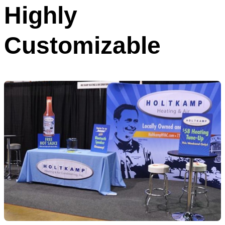
Highly
Customizable