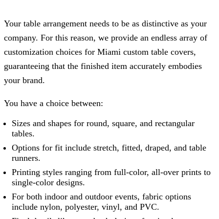
Your table arrangement needs to be as distinctive as your
company. For this reason, we provide an endless array of
customization choices for Miami custom table covers,
guaranteeing that the finished item accurately embodies
your brand.
You have a choice between:
Sizes and shapes for round, square, and rectangular
tables.
Options for fit include stretch, fitted, draped, and table
runners.
Printing styles ranging from full-color, all-over prints to
single-color designs.
For both indoor and outdoor events, fabric options
include nylon, polyester, vinyl, and PVC.