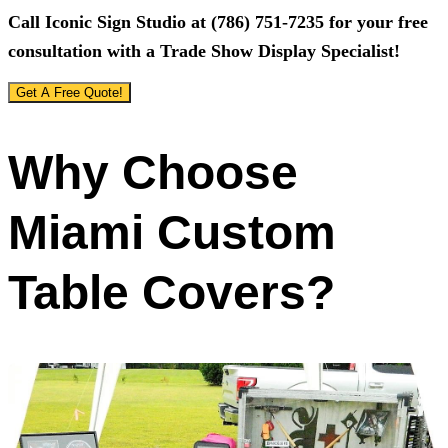
Call
Iconic Sign Studio
at
(786) 751-7235
for your free
consultation with a Trade Show Display Specialist!
Get A Free Quote!
Why Choose
Miami Custom
Table Covers?