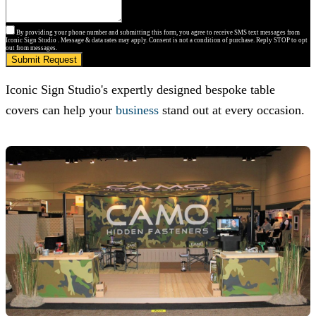
By providing your phone number and submitting this form, you agree to receive SMS text messages from
Iconic Sign Studio . Message & data rates may apply. Consent is not a condition of purchase. Reply STOP to opt
out from messages.
Submit Request
Iconic Sign Studio
's expertly designed bespoke table
covers can help your
business
stand out at every occasion.