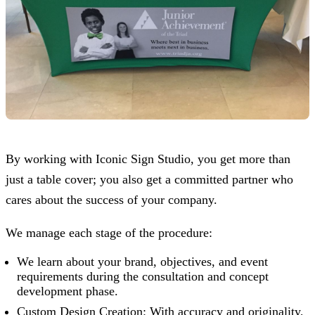
By working with
Iconic Sign Studio
, you get more than
just a table cover; you also get a committed partner who
cares about the success of your company.
We manage each stage of the procedure:
We learn about your brand, objectives, and event
requirements during the consultation and concept
development phase.
Custom Design Creation: With accuracy and originality,