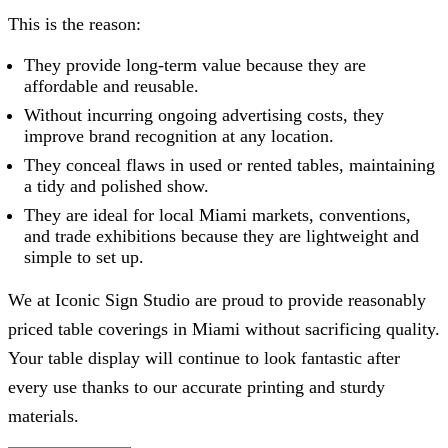
This is the reason:
They provide long-term value because they are
affordable and reusable.
Without incurring ongoing advertising costs, they
improve brand recognition at any location.
They conceal flaws in used or rented tables, maintaining
a tidy and polished show.
They are ideal for local Miami markets, conventions,
and trade exhibitions because they are lightweight and
simple to set up.
We at
Iconic Sign Studio
are proud to provide reasonably
priced table coverings in Miami without sacrificing quality.
Your table display will continue to look fantastic after
every use thanks to our accurate printing and sturdy
materials.