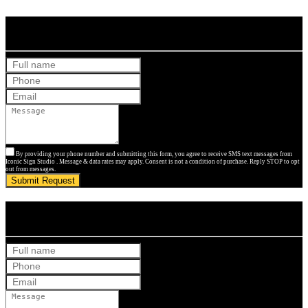
Get Your Free Quote
By providing your phone number and submitting this form, you agree to receive SMS text messages from
Iconic Sign Studio . Message & data rates may apply. Consent is not a condition of purchase. Reply STOP to opt
out from messages.
Submit Request
Get Your Free Quote