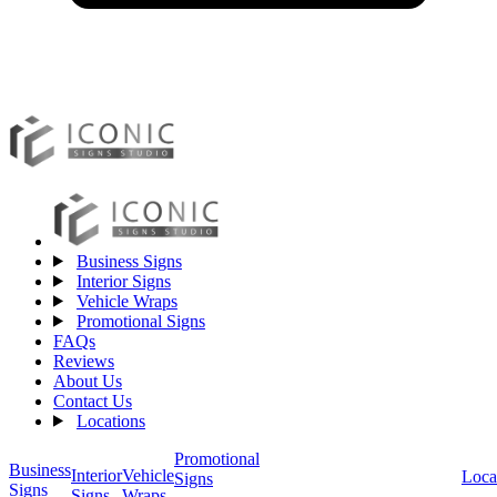
Business Signs
Interior Signs
Vehicle Wraps
Promotional Signs
FAQs
Reviews
About Us
Contact Us
Locations
Promotional
Business
Vehicle
Interior
Loca
Signs
Signs
Wraps
Signs