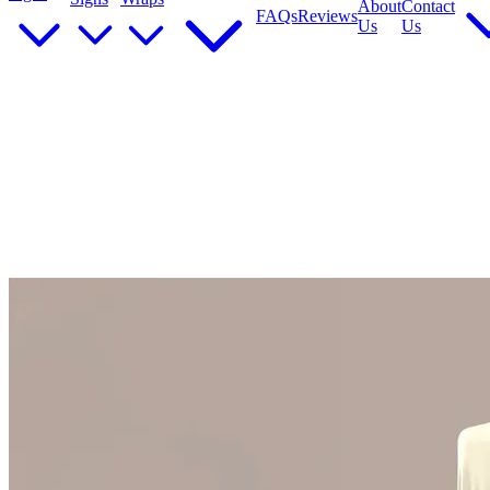
About
Contact
FAQs
Reviews
Us
Us