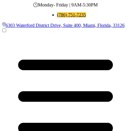
Monday- Friday | 9AM-5:30PM
(786) 751-7235
6303 Waterford District Drive, Suite 400, Miami, Florida, 33126