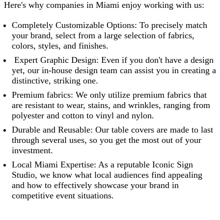
Here's why companies in Miami enjoy working with us:
Completely Customizable Options: To precisely match
your brand, select from a large selection of fabrics,
colors, styles, and finishes.
Expert Graphic Design: Even if you don't have a design
yet, our in-house design team can assist you in creating a
distinctive, striking one.
Premium fabrics: We only utilize premium fabrics that
are resistant to wear, stains, and wrinkles, ranging from
polyester and cotton to vinyl and nylon.
Durable and Reusable: Our table covers are made to last
through several uses, so you get the most out of your
investment.
Local Miami Expertise: As a reputable
Iconic Sign
Studio
, we know what local audiences find appealing
and how to effectively showcase your brand in
competitive event situations.