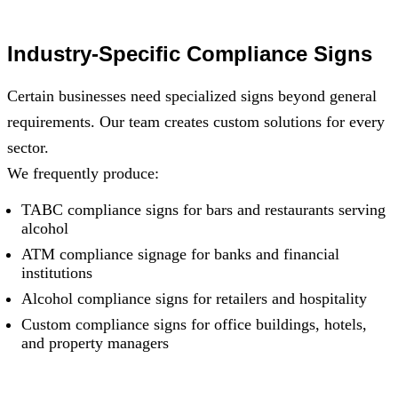
Industry-Specific Compliance Signs
Certain businesses need specialized signs beyond general
requirements. Our team creates custom solutions for every
sector.
We frequently produce:
TABC compliance signs for bars and restaurants serving
alcohol
ATM compliance signage for banks and financial
institutions
Alcohol compliance signs for retailers and hospitality
Custom compliance signs for office buildings, hotels,
and property managers