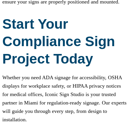
ensure your signs are properly positioned and mounted.
Start Your
Compliance Sign
Project Today
Whether you need ADA signage for accessibility, OSHA
displays for workplace safety, or HIPAA privacy notices
for medical offices,
Iconic Sign Studio
is your trusted
partner in Miami for regulation-ready signage. Our experts
will guide you through every step, from design to
installation.