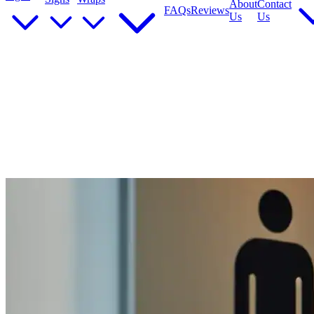
About
Contact
FAQs
Reviews
Us
Us