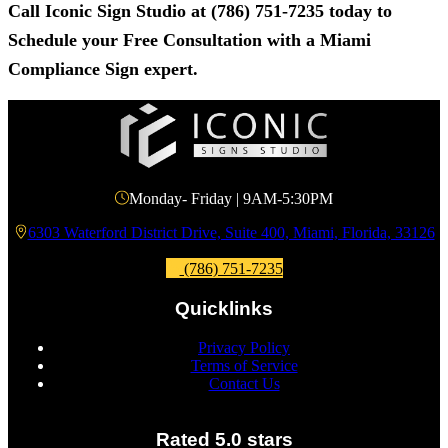
Call
Iconic Sign Studio
at
(786) 751-7235
today to
Schedule your Free Consultation with a Miami
Compliance Sign expert.
Monday- Friday | 9AM-5:30PM
6303 Waterford District Drive, Suite 400, Miami, Florida, 33126
(786) 751-7235
Quicklinks
Privacy Policy
Terms of Service
Contact Us
Rated 5.0 stars