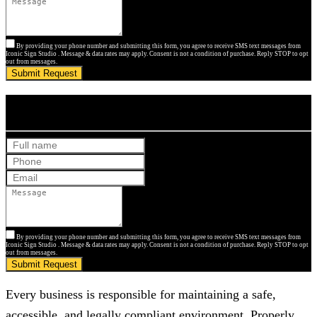
By providing your phone number and submitting this form, you agree to receive SMS text messages from
Iconic Sign Studio . Message & data rates may apply. Consent is not a condition of purchase. Reply STOP to opt
out from messages.
Submit Request
Get Your Free Quote
By providing your phone number and submitting this form, you agree to receive SMS text messages from
Iconic Sign Studio . Message & data rates may apply. Consent is not a condition of purchase. Reply STOP to opt
out from messages.
Submit Request
Every business is responsible for maintaining a safe,
accessible, and legally compliant environment. Properly