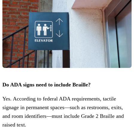
Do ADA signs need to include Braille?
Yes. According to federal ADA requirements, tactile
signage in permanent spaces—such as restrooms, exits,
and room identifiers—must include Grade 2 Braille and
raised text.