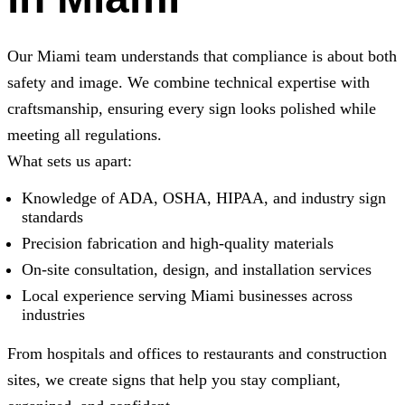
Our Miami team understands that compliance is about both
safety and image. We combine technical expertise with
craftsmanship, ensuring every sign looks polished while
meeting all regulations.
What sets us apart:
Knowledge of ADA, OSHA, HIPAA, and industry sign
standards
Precision fabrication and high-quality materials
On-site consultation, design, and installation services
Local experience serving Miami businesses across
industries
From hospitals and offices to restaurants and construction
sites, we create signs that help you stay compliant,