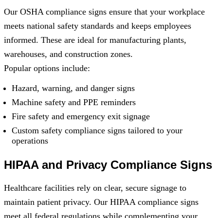
Our OSHA compliance signs ensure that your workplace
meets national safety standards and keeps employees
informed. These are ideal for manufacturing plants,
warehouses, and construction zones.
Popular options include:
Hazard, warning, and danger signs
Machine safety and PPE reminders
Fire safety and emergency exit signage
Custom safety compliance signs tailored to your
operations
HIPAA and Privacy Compliance Signs
Healthcare facilities rely on clear, secure signage to
maintain patient privacy. Our HIPAA compliance signs
meet all federal regulations while complementing your