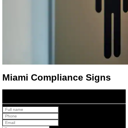
Miami Compliance Signs
Get Your Free Quote