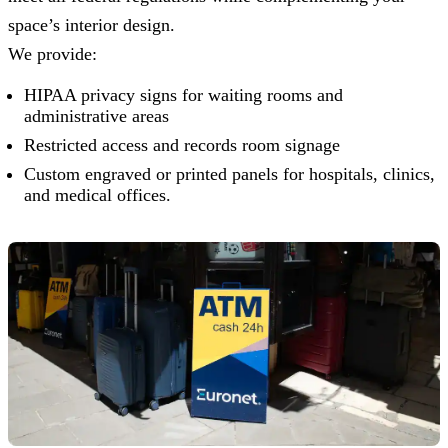
space’s interior design.
We provide:
HIPAA privacy signs for waiting rooms and
administrative areas
Restricted access and records room signage
Custom engraved or printed panels for hospitals, clinics,
and medical offices.