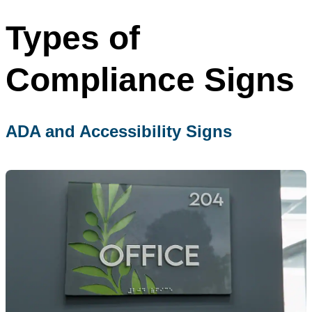
Types of
Compliance Signs
ADA and Accessibility Signs