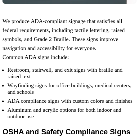
We produce ADA-compliant signage that satisfies all
federal requirements, including tactile lettering, raised
symbols, and Grade 2 Braille. These signs improve
navigation and accessibility for everyone.
Common ADA signs include:
Restroom, stairwell, and exit signs with braille and
raised text
Wayfinding signs for office buildings, medical centers,
and schools
ADA compliance signs with custom colors and finishes
Aluminum and acrylic options for both indoor and
outdoor use
OSHA and Safety Compliance Signs