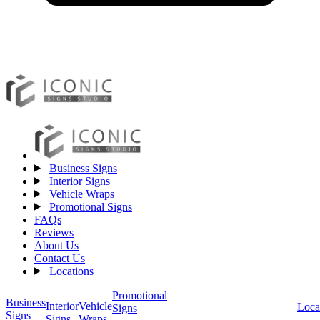
Business Signs
Interior Signs
Vehicle Wraps
Promotional Signs
FAQs
Reviews
About Us
Contact Us
Locations
Promotional
Business
Vehicle
Interior
Loca
Signs
Signs
Wraps
Signs