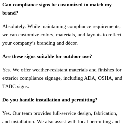
Can compliance signs be customized to match my
brand?
Absolutely. While maintaining compliance requirements,
we can customize colors, materials, and layouts to reflect
your company’s branding and décor.
Are these signs suitable for outdoor use?
Yes. We offer weather-resistant materials and finishes for
exterior compliance signage, including ADA, OSHA, and
TABC signs.
Do you handle installation and permitting?
Yes. Our team provides full-service design, fabrication,
and installation. We also assist with local permitting and