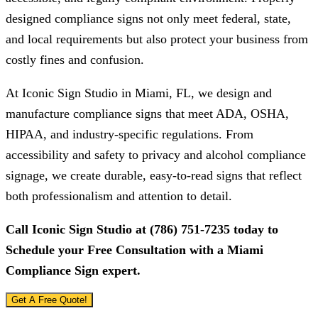
designed compliance signs not only meet federal, state,
and local requirements but also protect your business from
costly fines and confusion.
At
Iconic Sign Studio
in Miami, FL, we design and
manufacture compliance signs that meet ADA, OSHA,
HIPAA, and industry-specific regulations. From
accessibility and safety to privacy and alcohol compliance
signage, we create durable, easy-to-read signs that reflect
both professionalism and attention to detail.
Call
Iconic Sign Studio
at
(786) 751-7235
today to
Schedule your Free Consultation with a Miami
Compliance Sign expert.
Get A Free Quote!