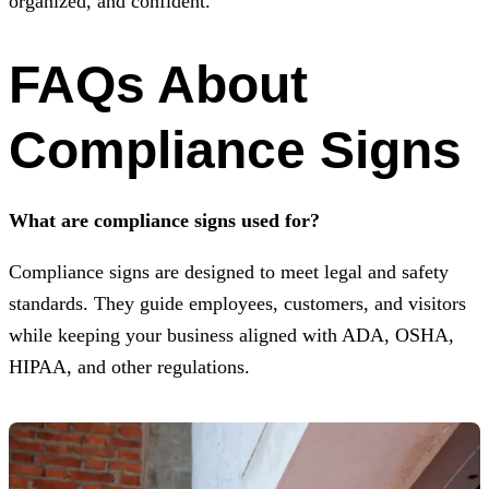
organized, and confident.
FAQs About
Compliance Signs
What are compliance signs used for?
Compliance signs are designed to meet legal and safety
standards. They guide employees, customers, and visitors
while keeping your business aligned with ADA, OSHA,
HIPAA, and other regulations.