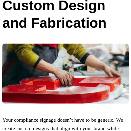
Custom Design
and Fabrication
Your compliance signage doesn’t have to be generic. We
create custom designs that align with your brand while