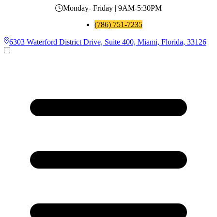
Monday- Friday | 9AM-5:30PM
(786) 751-7235
6303 Waterford District Drive, Suite 400, Miami, Florida, 33126