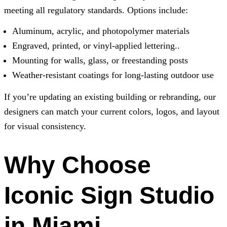
meeting all regulatory standards. Options include:
Aluminum, acrylic, and photopolymer materials
Engraved, printed, or vinyl-applied lettering..
Mounting for walls, glass, or freestanding posts
Weather-resistant coatings for long-lasting outdoor use
If you’re updating an existing building or rebranding, our
designers can match your current colors, logos, and layout
for visual consistency.
Why Choose
Iconic Sign Studio
in Miami