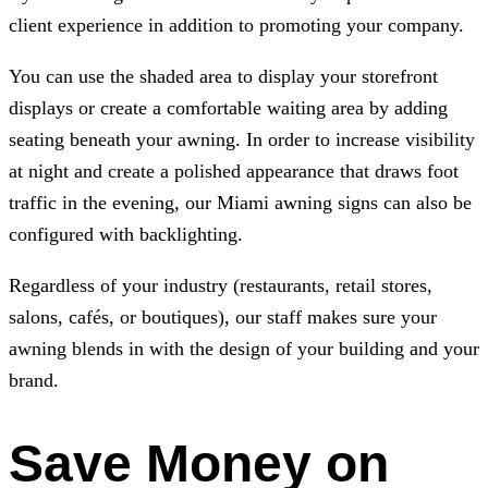
client experience in addition to promoting your company.
You can use the shaded area to display your storefront
displays or create a comfortable waiting area by adding
seating beneath your awning. In order to increase visibility
at night and create a polished appearance that draws foot
traffic in the evening, our Miami awning signs can also be
configured with backlighting.
Regardless of your industry (restaurants, retail stores,
salons, cafés, or boutiques), our staff makes sure your
awning blends in with the design of your building and your
brand.
Save Money on