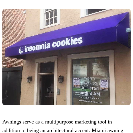
Awnings serve as a multipurpose marketing tool in
addition to being an architectural accent. Miami awning