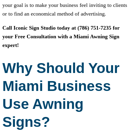
your goal is to make your business feel inviting to clients
or to find an economical method of advertising.
Call
Iconic Sign Studio
today at
(786) 751-7235
for
your Free Consultation with a Miami Awning Sign
expert!
Why Should Your
Miami Business
Use Awning
Signs?