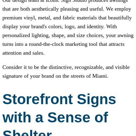
Our design team at
Iconic Sign Studio
produces awnings
that are both aesthetically pleasing and useful. We employ
premium vinyl, metal, and fabric materials that beautifully
display your brand's colors, logo, and identity. With
personalized lighting, shape, and size choices, your awning
turns into a round-the-clock marketing tool that attracts
attention and sales.
Consider it to be the distinctive, recognizable, and visible
signature of your brand on the streets of Miami.
Storefront Signs
with a Sense of
Shelter