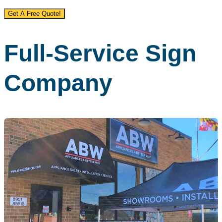
Get A Free Quote!
Full-Service Sign
Company