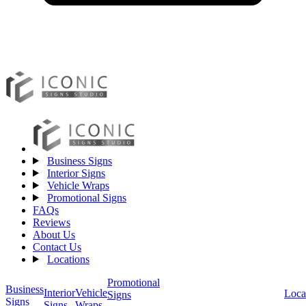
Business Signs
Interior Signs
Vehicle Wraps
Promotional Signs
FAQs
Reviews
About Us
Contact Us
Locations
Promotional
Business
Vehicle
Interior
Loca
Signs
Signs
Wraps
Signs