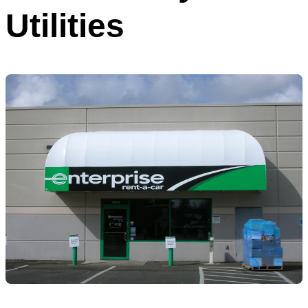
Utilities