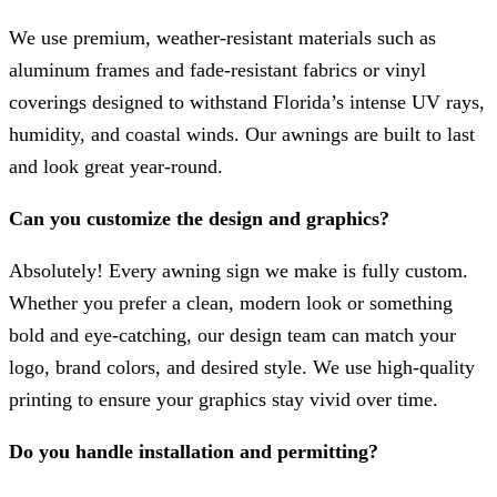
We use premium, weather-resistant materials such as
aluminum frames and fade-resistant fabrics or vinyl
coverings designed to withstand Florida’s intense UV rays,
humidity, and coastal winds. Our awnings are built to last
and look great year-round.
Can you customize the design and graphics?
Absolutely! Every awning sign we make is fully custom.
Whether you prefer a clean, modern look or something
bold and eye-catching, our design team can match your
logo, brand colors, and desired style. We use high-quality
printing to ensure your graphics stay vivid over time.
Do you handle installation and permitting?