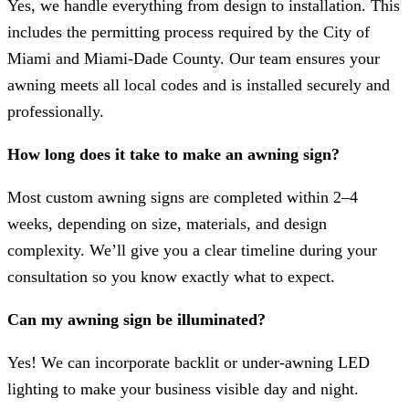
Yes, we handle everything from design to installation. This
includes the permitting process required by the City of
Miami and Miami-Dade County. Our team ensures your
awning meets all local codes and is installed securely and
professionally.
How long does it take to make an awning sign?
Most custom awning signs are completed within 2–4
weeks, depending on size, materials, and design
complexity. We’ll give you a clear timeline during your
consultation so you know exactly what to expect.
Can my awning sign be illuminated?
Yes! We can incorporate backlit or under-awning LED
lighting to make your business visible day and night.