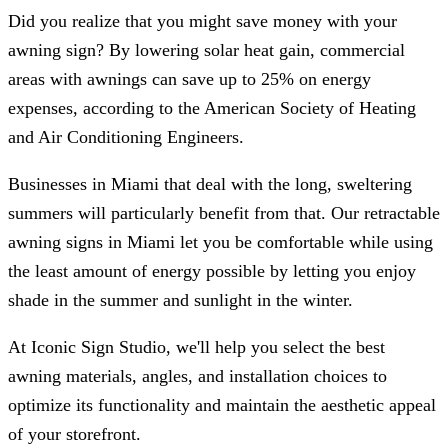
Did you realize that you might save money with your
awning sign? By lowering solar heat gain, commercial
areas with awnings can save up to 25% on energy
expenses, according to the American Society of Heating
and Air Conditioning Engineers.
Businesses in Miami that deal with the long, sweltering
summers will particularly benefit from that. Our retractable
awning signs in Miami let you be comfortable while using
the least amount of energy possible by letting you enjoy
shade in the summer and sunlight in the winter.
At
Iconic Sign Studio
, we'll help you select the best
awning materials, angles, and installation choices to
optimize its functionality and maintain the aesthetic appeal
of your storefront.