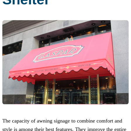
The capacity of awning signage to combine comfort and
style is among their best features. They improve the entire