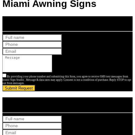
Miami Awning Signs
Get Your Free Quote
By providing your phone number and submitting this form, you agree to receive SMS text messages from
Iconic Sign Studio . Message & data rates may apply. Consent is not a condition of purchase. Reply STOP to opt
out from messages.
Submit Request
Get Your Free Quote