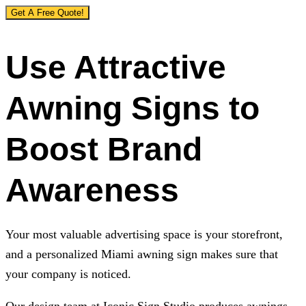
Get A Free Quote!
Use Attractive
Awning Signs to
Boost Brand
Awareness
Your most valuable advertising space is your storefront,
and a personalized Miami awning sign makes sure that
your company is noticed.