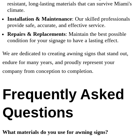
resistant, long-lasting materials that can survive Miami's
climate.
Installation & Maintenance
: Our skilled professionals
provide safe, accurate, and effective service.
Repairs & Replacements
: Maintain the best possible
condition for your signage to have a lasting effect.
We are dedicated to creating awning signs that stand out,
endure for many years, and proudly represent your
company from conception to completion.
Frequently Asked
Questions
What materials do you use for awning signs?