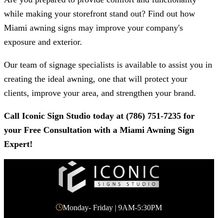
while making your storefront stand out? Find out how
Miami awning signs may improve your company's
exposure and exterior.
Our team of signage specialists is available to assist you in
creating the ideal awning, one that will protect your
clients, improve your area, and strengthen your brand.
Call
Iconic Sign Studio
today at
(786) 751-7235
for
your Free Consultation with a Miami Awning Sign
Expert!
Monday- Friday | 9AM-5:30PM