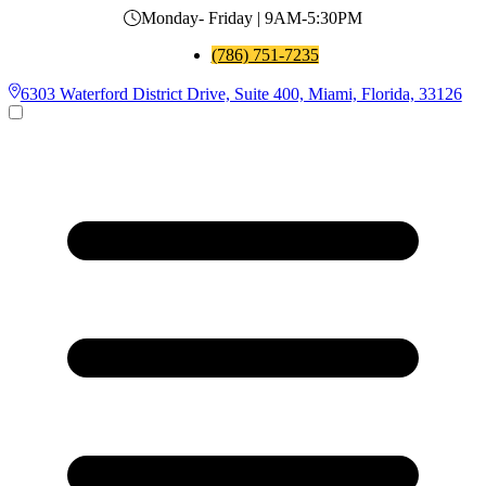
Monday- Friday | 9AM-5:30PM
(786) 751-7235
6303 Waterford District Drive, Suite 400, Miami, Florida, 33126