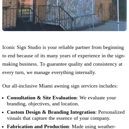
Iconic Sign Studio
is your reliable partner from beginning
to end because of its many years of experience in the sign-
making business. To guarantee quality and consistency at
every turn, we manage everything internally.
Our all-inclusive Miami awning sign services includes:
Consultation & Site Evaluation
: We evaluate your
branding, objectives, and location.
Custom Design & Branding Integration
: Personalized
visuals that capture the essence of your company.
Fabrication and Production
: Made using weather-