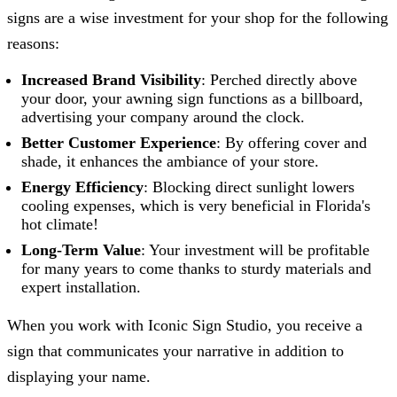
signs are a wise investment for your shop for the following
reasons:
Increased Brand Visibility
: Perched directly above
your door, your awning sign functions as a billboard,
advertising your company around the clock.
Better Customer Experience
: By offering cover and
shade, it enhances the ambiance of your store.
Energy Efficiency
: Blocking direct sunlight lowers
cooling expenses, which is very beneficial in Florida's
hot climate!
Long-Term Value
: Your investment will be profitable
for many years to come thanks to sturdy materials and
expert installation.
When you work with
Iconic Sign Studio
, you receive a
sign that communicates your narrative in addition to
displaying your name.