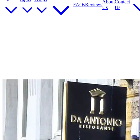
About
Contact
FAQs
Reviews
Us
Us