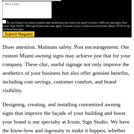
By providing your phone number and submitting this form, you agree to receive SMS text messages from
Iconic Sign Studio . Message & data rates may apply. Consent is not a condition of purchase. Reply STOP to opt
out from messages.
Submit Request
Draw attention. Maintain safety. Post encouragement. Our
custom Miami awning signs may achieve just that for your
company. These chic, useful signage not only improve the
aesthetics of your business but also offer genuine benefits,
including cost savings, customer comfort, and brand
visibility.
Designing, creating, and installing customized awning
signs that improve the façade of your building and boost
your brand is our specialty at
Iconic Sign Studio
. We have
the know-how and ingenuity to make it happen, whether