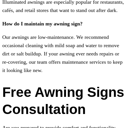
Illuminated awnings are especially popular for restaurants,
cafés, and retail stores that want to stand out after dark.
How do I maintain my awning sign?
Our awnings are low-maintenance. We recommend
occasional cleaning with mild soap and water to remove
dirt or salt buildup. If your awning ever needs repairs or
re-covering, our team offers maintenance services to keep
it looking like new.
Free Awning Signs
Consultation
Are you prepared to provide comfort and functionality