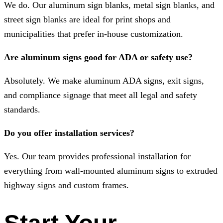
We do. Our aluminum sign blanks, metal sign blanks, and
street sign blanks are ideal for print shops and
municipalities that prefer in-house customization.
Are aluminum signs good for ADA or safety use?
Absolutely. We make aluminum ADA signs, exit signs,
and compliance signage that meet all legal and safety
standards.
Do you offer installation services?
Yes. Our team provides professional installation for
everything from wall-mounted aluminum signs to extruded
highway signs and custom frames.