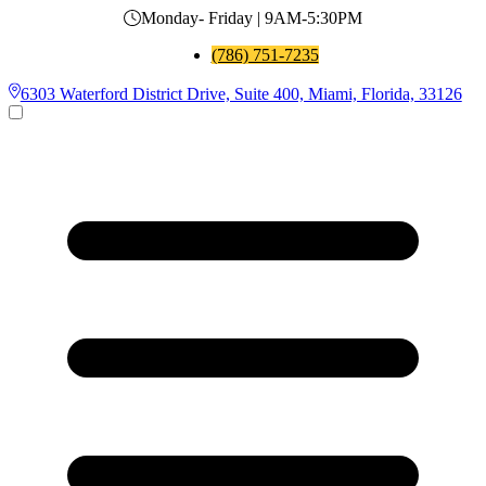
Monday- Friday | 9AM-5:30PM
(786) 751-7235
6303 Waterford District Drive, Suite 400, Miami, Florida, 33126