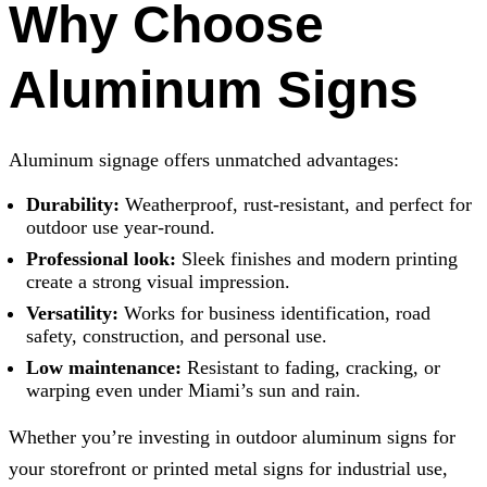
Why Choose
Aluminum Signs
Aluminum signage offers unmatched advantages:
Durability:
Weatherproof, rust-resistant, and perfect for
outdoor use year-round.
Professional look:
Sleek finishes and modern printing
create a strong visual impression.
Versatility:
Works for business identification, road
safety, construction, and personal use.
Low maintenance:
Resistant to fading, cracking, or
warping even under Miami’s sun and rain.
Whether you’re investing in outdoor aluminum signs for
your storefront or printed metal signs for industrial use,