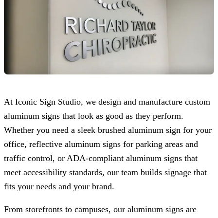
At
Iconic Sign Studio
, we design and manufacture custom
aluminum signs that look as good as they perform.
Whether you need a sleek brushed aluminum sign for your
office, reflective aluminum signs for parking areas and
traffic control, or ADA-compliant aluminum signs that
meet accessibility standards, our team builds signage that
fits your needs and your brand.
From storefronts to campuses, our aluminum signs are