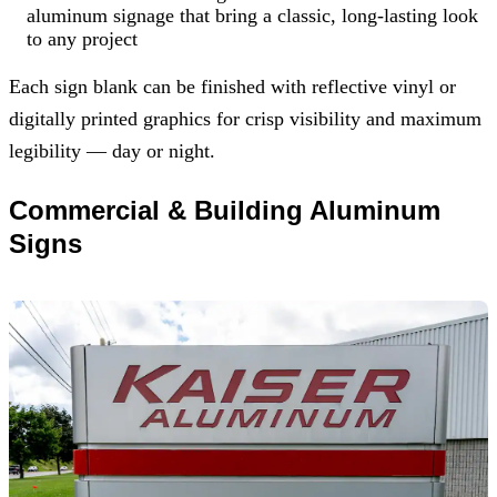
aluminum signage that bring a classic, long-lasting look
to any project
Each sign blank can be finished with reflective vinyl or
digitally printed graphics for crisp visibility and maximum
legibility — day or night.
Commercial & Building Aluminum
Signs