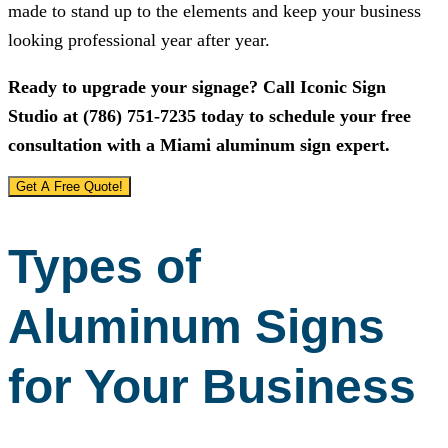
made to stand up to the elements and keep your business
looking professional year after year.
Ready to upgrade your signage? Call
Iconic Sign
Studio
at
(786) 751-7235
today to schedule your free
consultation with a Miami aluminum sign expert.
Get A Free Quote!
Types of
Aluminum Signs
for Your Business