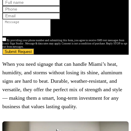
By providing your phone number and submitting this form, you agree to receive SMS text messages from
Iconic Sign Studio . Message & data rates may apply. Consent is not a condition of purchase. Reply STOP to opt
out from messages.
Submit Request
When you need signage that can handle Miami’s heat,
humidity, and storms without losing its shine, aluminum
signs are hard to beat. Durable, weather-resistant, and
versatile, they offer the perfect mix of strength and style
— making them a smart, long-term investment for any
business that values lasting quality.