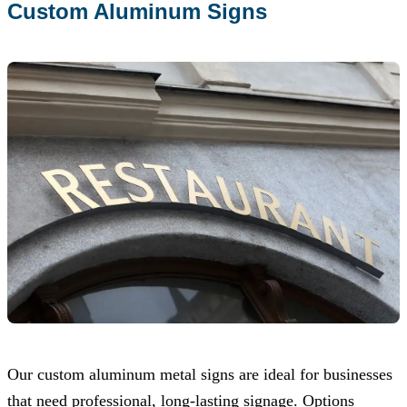
Custom Aluminum Signs
Our custom aluminum metal signs are ideal for businesses
that need professional, long-lasting signage. Options