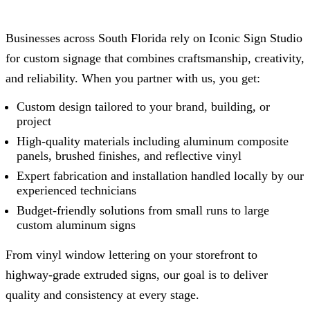
Businesses across South Florida rely on
Iconic Sign Studio
for custom signage that combines craftsmanship, creativity,
and reliability. When you partner with us, you get:
Custom design tailored to your brand, building, or
project
High-quality materials including aluminum composite
panels, brushed finishes, and reflective vinyl
Expert fabrication and installation handled locally by our
experienced technicians
Budget-friendly solutions from small runs to large
custom aluminum signs
From vinyl window lettering on your storefront to
highway-grade extruded signs, our goal is to deliver
quality and consistency at every stage.