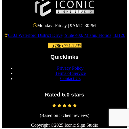
Monday- Friday | 9AM-5:30PM
6303 Waterford District Drive, Suite 400, Miami, Florida, 33126
(786) 751-7235
Quicklinks
Privacy Policy
Terms of Service
Contact Us
Rated 5.0 stars
(Based on 5 client reviews)
Copyright ©2025 Iconic Sign Studio