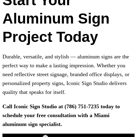
Start Your
Aluminum Sign
Project Today
Durable, versatile, and stylish — aluminum signs are the
perfect way to make a lasting impression. Whether you
need reflective street signage, branded office displays, or
personalized property signs,
Iconic Sign Studio
delivers
quality that speaks for itself.
Call
Iconic Sign Studio
at
(786) 751-7235
today to
schedule your free consultation with a Miami
aluminum sign specialist.