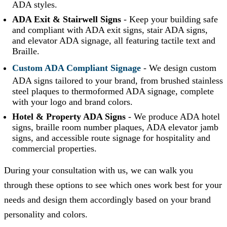
ADA styles.
ADA Exit & Stairwell Signs
-
Keep your building safe
and compliant with ADA exit signs, stair ADA signs,
and elevator ADA signage, all featuring tactile text and
Braille.
Custom ADA Compliant Signage
-
We design custom
ADA signs tailored to your brand, from brushed stainless
steel plaques to thermoformed ADA signage, complete
with your logo and brand colors.
Hotel & Property ADA Signs
-
We produce ADA hotel
signs, braille room number plaques, ADA elevator jamb
signs, and accessible route signage for hospitality and
commercial properties.
During your consultation with us, we can walk you
through these options to see which ones work best for your
needs and design them accordingly based on your brand
personality and colors.