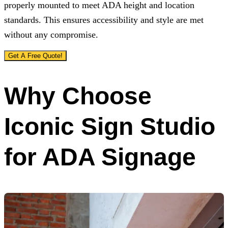
properly mounted to meet ADA height and location
standards. This ensures accessibility and style are met
without any compromise.
Get A Free Quote!
Why Choose
Iconic Sign Studio
for ADA Signage