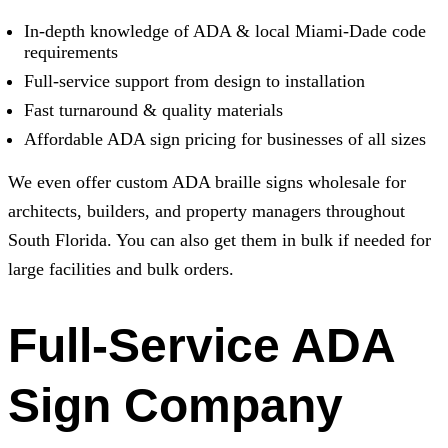
In-depth knowledge of ADA & local Miami-Dade code
requirements
Full-service support from design to installation
Fast turnaround & quality materials
Affordable ADA sign pricing for businesses of all sizes
We even offer custom ADA braille signs wholesale for
architects, builders, and property managers throughout
South Florida. You can also get them in bulk if needed for
large facilities and bulk orders.
Full-Service ADA
Sign Company