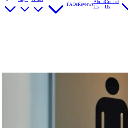
About
Contact
FAQs
Reviews
Us
Us