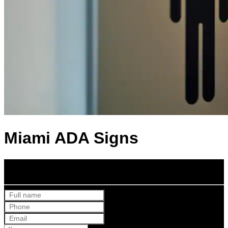
Miami ADA Signs
Get Your Free Quote