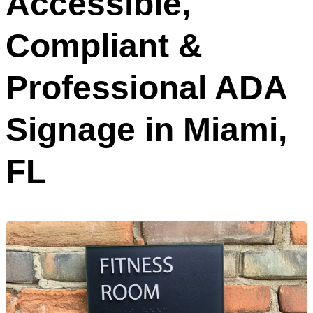
Accessible,
Compliant &
Professional ADA
Signage in Miami,
FL