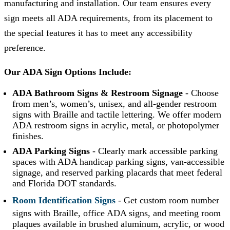
manufacturing and installation. Our team ensures every
sign meets all ADA requirements, from its placement to
the special features it has to meet any accessibility
preference.
Our ADA Sign Options Include:
ADA Bathroom Signs & Restroom Signage
-
Choose
from men’s, women’s, unisex, and all-gender restroom
signs with Braille and tactile lettering. We offer modern
ADA restroom signs in acrylic, metal, or photopolymer
finishes.
ADA Parking Signs
-
Clearly mark accessible parking
spaces with ADA handicap parking signs, van-accessible
signage, and reserved parking placards that meet federal
and Florida DOT standards.
Room Identification Signs
- Get custom room number
signs with Braille, office ADA signs, and meeting room
plaques available in brushed aluminum, acrylic, or wood