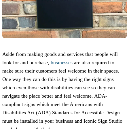
Aside from making goods and services that people will
look for and purchase,
businesses
are also required to
make sure their customers feel welcome in their spaces.
One way they can do this is by having the right signs
which even those with disabilities can see so they can
navigate the place better and feel welcome. ADA-
compliant signs which meet the Americans with
Disabilities Act (ADA) Standards for Accessible Design
must be installed in your business and
Iconic Sign Studio