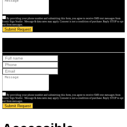
By providing your phone number and submitting this form, you agree to receive SMS text messages from
Iconic Sign Studio . Message & data rates may apply. Consent is not a condition of purchase. Reply STOP to opt
out from messages.
Submit Request
Get Your Free Quote
By providing your phone number and submitting this form, you agree to receive SMS text messages from
Iconic Sign Studio . Message & data rates may apply. Consent is not a condition of purchase. Reply STOP to opt
out from messages.
Submit Request